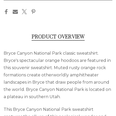
in
stock
PRODUCT OVERVIEW
Bryce Canyon National Park classic sweatshirt.
Bryce's spectacular orange hoodoos are featured in
this souvenir sweatshirt. Muted rusty orange rock
formations create otherworldly amphitheater
landscapes in Bryce that draw people from around
the world. Bryce Canyon National Park is located on
a plateau in southern Utah.
This Bryce Canyon National Park sweatshirt