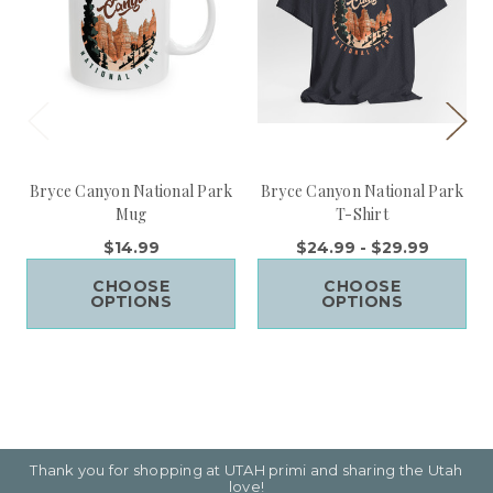
Bryce Canyon National Park
Bryce Canyon National Park
Mug
T-Shirt
$14.99
$24.99 - $29.99
CHOOSE
CHOOSE
OPTIONS
OPTIONS
Thank you for shopping at UTAH primi and sharing the Utah
love!