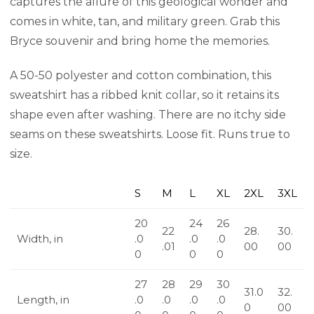
captures the allure of this geological wonder and
comes in white, tan, and military green. Grab this
Bryce souvenir and bring home the memories.
A 50-50 polyester and cotton combination, this
sweatshirt has a ribbed knit collar, so it retains its
shape even after washing. There are no itchy side
seams on these sweatshirts. Loose fit. Runs true to
size.
S
M
L
XL
2XL
3XL
20
24
26
22
28.
30.
Width, in
.0
.0
.0
.01
00
00
0
0
0
27
28
29
30
31.0
32.
Length, in
.0
.0
.0
.0
0
00