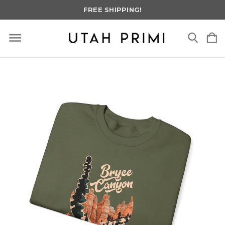
FREE SHIPPING!