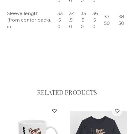
0
0
0
0
Sleeve length
33
34
35
36
37.
38.
(from center back),
.5
.5
.5
.5
50
50
in
0
0
0
0
RELATED PRODUCTS