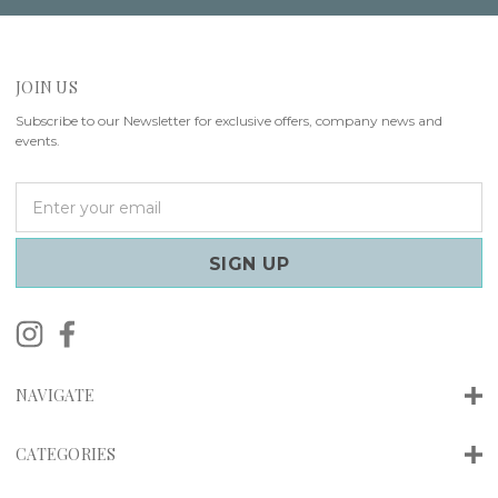
JOIN US
Subscribe to our Newsletter for exclusive offers, company news and
events.
E
m
a
i
l
A
d
d
r
NAVIGATE
e
s
s
CATEGORIES