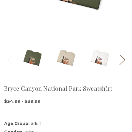
Bryce Canyon National Park Sweatshirt
$34.99 - $39.99
Age Group:
adult
Gender:
unisex