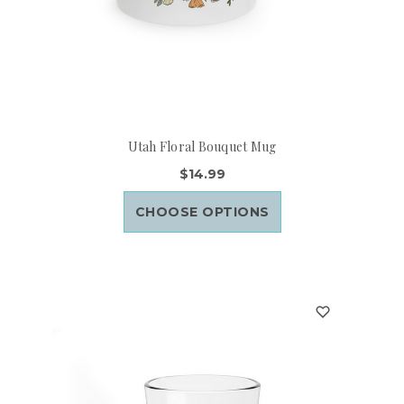
Utah Floral Bouquet Mug
$14.99
CHOOSE OPTIONS