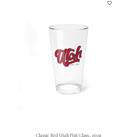
Classic Red Utah Pint Glass, 16oz