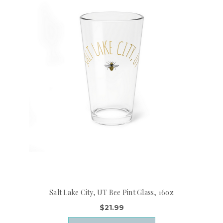
Salt Lake City, UT Bee Pint Glass, 16oz
$21.99