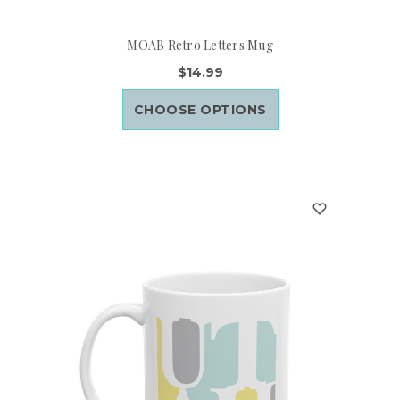
MOAB Retro Letters Mug
$14.99
CHOOSE OPTIONS