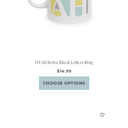
UTAH Retro Block Letters Mug
$14.99
CHOOSE OPTIONS