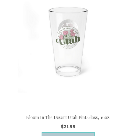
Bloom In The Desert Utah Pint Glass, 16oz
$21.99