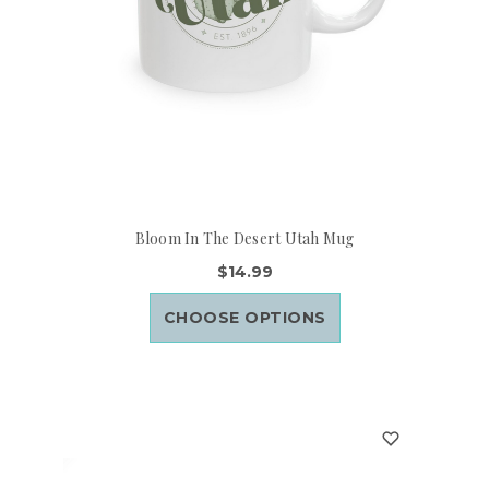
Bloom In The Desert Utah Mug
$14.99
CHOOSE OPTIONS