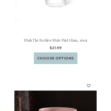
Utah The Beehive State Pint Glass, 16oz
$21.99
CHOOSE OPTIONS