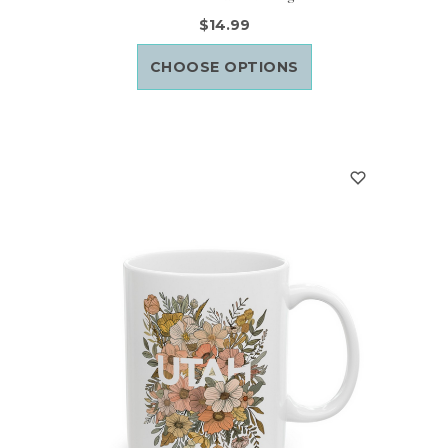
$14.99
CHOOSE OPTIONS