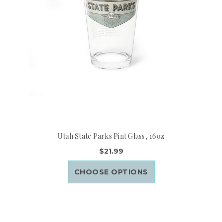
Utah State Parks Pint Glass, 16oz
$21.99
CHOOSE OPTIONS