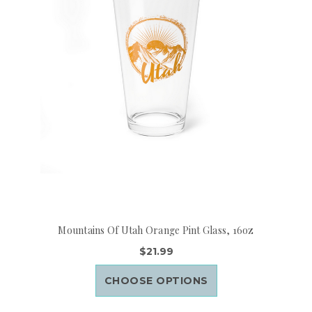
Mountains Of Utah Orange Pint Glass, 16oz
$21.99
CHOOSE OPTIONS