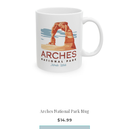
Arches National Park Mug
$14.99