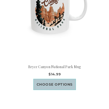
Bryce Canyon National Park Mug
$14.99
CHOOSE OPTIONS