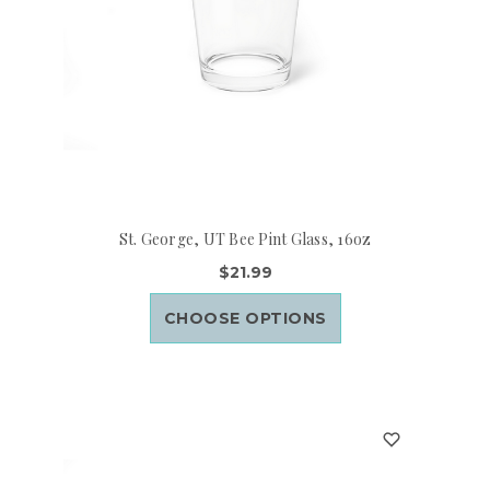
St. George, UT Bee Pint Glass, 16oz
$21.99
CHOOSE OPTIONS