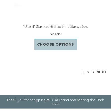
"UTAH" Skis Red & Blue Pint Glass, 16oz
$21.99
CHOOSE OPTIONS
1
2
3
NEXT
Thank you for shopping at UTAH primi and sharing the Utah
love!