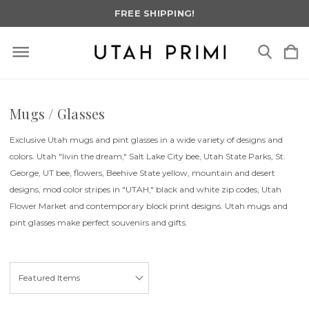
FREE SHIPPING!
Mugs / Glasses
Exclusive Utah mugs and pint glasses in a wide variety of designs and
colors. Utah "livin the dream," Salt Lake City bee, Utah State Parks, St.
George, UT bee, flowers, Beehive State yellow, mountain and desert
designs, mod color stripes in "UTAH," black and white zip codes, Utah
Flower Market and contemporary block print designs. Utah mugs and
pint glasses make perfect souvenirs and gifts.