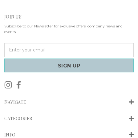
JOIN US
Subscribe to our Newsletter for exclusive offers, company news and
events.
E
m
a
i
l
A
d
d
r
NAVIGATE
e
s
s
CATEGORIES
INFO