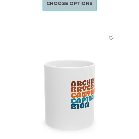
CHOOSE OPTIONS