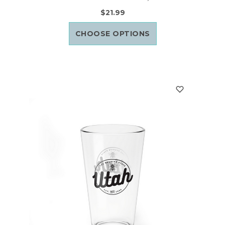
$21.99
CHOOSE OPTIONS