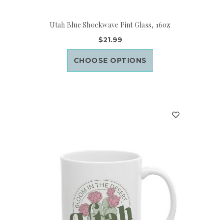
Utah Blue Shockwave Pint Glass, 16oz
$21.99
CHOOSE OPTIONS