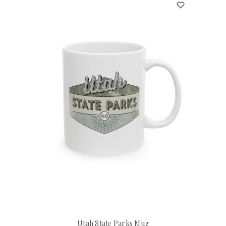
Utah State Parks Mug