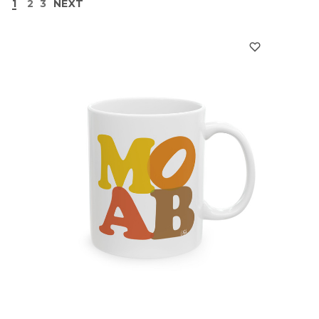
1
2
3
NEXT