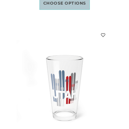
CHOOSE OPTIONS