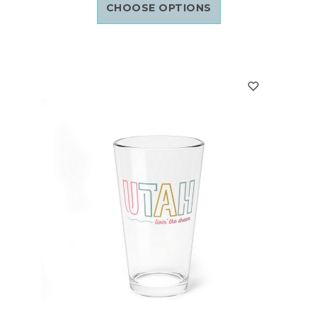
CHOOSE OPTIONS