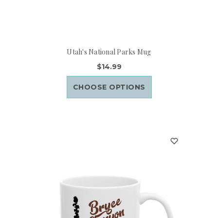
Utah's National Parks Mug
$14.99
CHOOSE OPTIONS