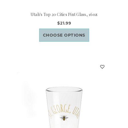
Utah's Top 20 Cities Pint Glass, 16oz
$21.99
CHOOSE OPTIONS