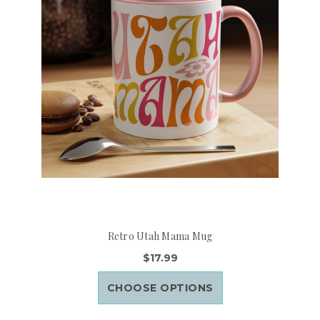
Retro Utah Mama Mug
$17.99
CHOOSE OPTIONS