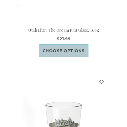
Utah Livin' The Dream Pint Glass, 16oz
$21.99
CHOOSE OPTIONS