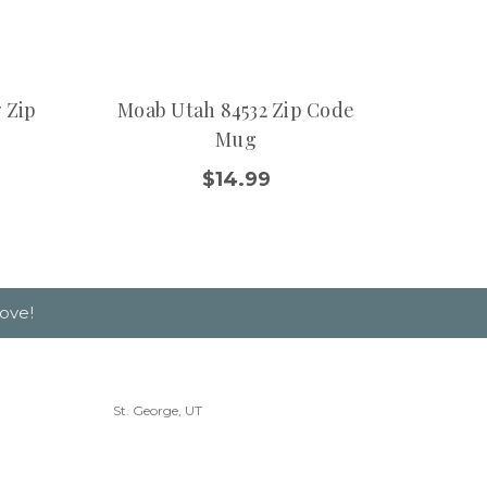
 Zip
Moab Utah 84532 Zip Code
Washi
Mug
$14.99
ove!
St. George, UT