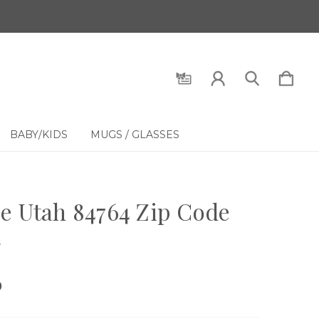
BABY/KIDS
MUGS / GLASSES
e Utah 84764 Zip Code
g
9