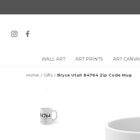
WALL ART
ART PRINTS
ART CANVA
Home
Gifts
Bryce Utah 84764 Zip Code Mug