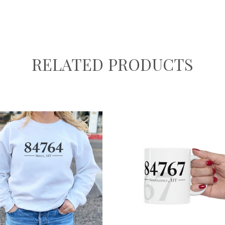
RELATED PRODUCTS