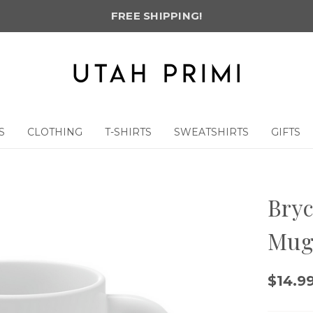
FREE SHIPPING!
S
CLOTHING
T-SHIRTS
SWEATSHIRTS
GIFTS
Bryc
Mu
$14.9