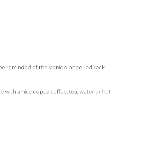
be reminded of the iconic orange red rock
 with a nice cuppa coffee, tea, water or hot