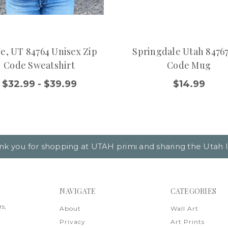
e, UT 84764 Unisex Zip
Springdale Utah 84767
Code Sweatshirt
Code Mug
$32.99 - $39.99
$14.99
nk you for shopping at UTAH primi and sharing the Utah l
NAVIGATE
CATEGORIES
rs,
About
Wall Art
Privacy
Art Prints