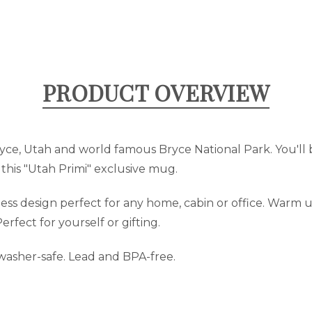
PRODUCT OVERVIEW
yce, Utah and world famous Bryce National Park. You'll 
 this "Utah Primi" exclusive mug.
s design perfect for any home, cabin or office. Warm up
erfect for yourself or gifting.
hwasher-safe. Lead and BPA-free.