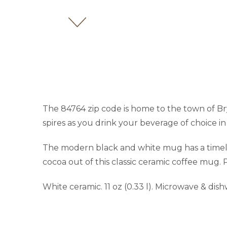
The 84764 zip code is home to the town of Br
spires as you drink your beverage of choice in
The modern black and white mug has a timeles
cocoa out of this classic ceramic coffee mug. P
White ceramic. 11 oz (0.33 l). Microwave & dis