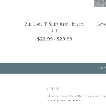
Zip Code T-Shirt 84764 Bryce,
Bryc
UT
$22.99 - $29.99
Tha
JOIN US
Subscribe to our Newsletter for exclusive offe
company news and events.