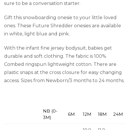
sure to be a conversation starter.
Gift this snowboarding onesie to your little loved
ones. These Future Shredder onesies are available
in white, light blue and pink.
With the infant fine jersey bodysuit, babies get
durable and soft clothing. The fabric is 100%
Combed ringspun lightweight cotton. There are
plastic snaps at the cross closure for easy changing
access. Sizes from Newborn/3 months to 24 months.
NB (0-
6M
12M
18M
24M
3M)
10.0
11.0