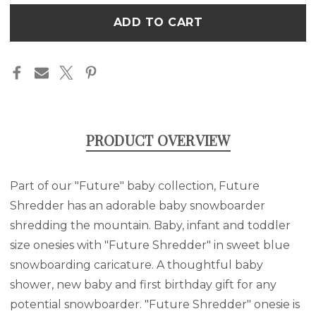
-
-
Only
BABY
BABY
left
ONESIE
ONESIE
in
stock
PRODUCT OVERVIEW
Part of our "Future" baby collection, Future
Shredder has an adorable baby snowboarder
shredding the mountain. Baby, infant and toddler
size onesies with "Future Shredder" in sweet blue
snowboarding
caricature
. A thoughtful baby
shower, new baby and first birthday gift for any
potential snowboarder. "Future Shredder" onesie is