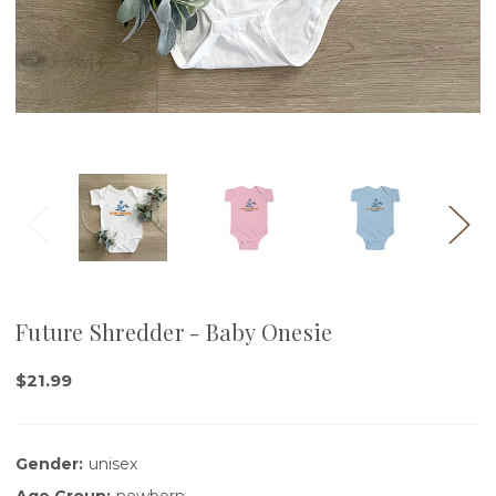
Future Shredder - Baby Onesie
$21.99
Gender:
unisex
Age Group:
newborn