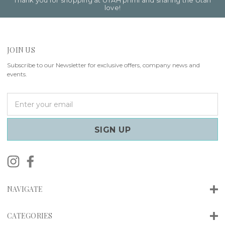
Thank you for shopping at UTAH primi and sharing the Utah
love!
JOIN US
Subscribe to our Newsletter for exclusive offers, company news and
events.
E
m
a
i
l
A
d
d
r
NAVIGATE
e
s
s
CATEGORIES