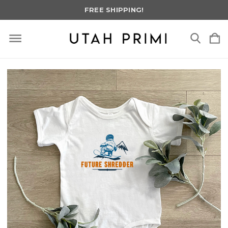
FREE SHIPPING!