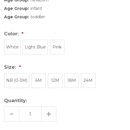
Age Group:
infant
Age Group:
toddler
Color:
White
Light Blue
Pink
Size:
NB (0-3M)
6M
12M
18M
24M
Quantity:
DECREASE
INCREASE
QUANTITY
QUANTITY
OF
OF
FUTURE
FUTURE
SHREDDER
SHREDDER