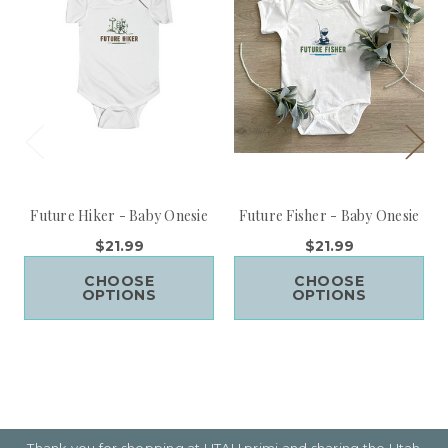
Future Hiker - Baby Onesie
Future Fisher - Baby Onesie
$21.99
$21.99
CHOOSE
CHOOSE
OPTIONS
OPTIONS