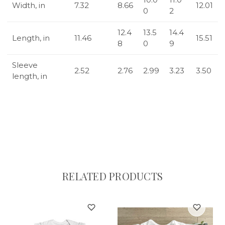
Width, in
7.32
8.66
12.01
0
2
12.4
13.5
14.4
Length, in
11.46
15.51
8
0
9
Sleeve
2.52
2.76
2.99
3.23
3.50
length, in
RELATED PRODUCTS