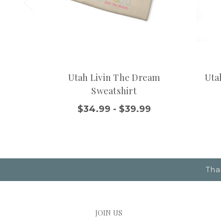
Utah Livin The Dream
Uta
Sweatshirt
$34.99 - $39.99
Tha
JOIN US