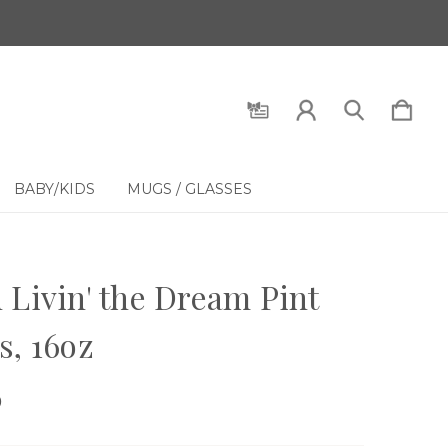
BABY/KIDS
MUGS / GLASSES
 Livin' the Dream Pint
s, 16oz
9