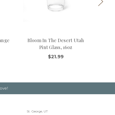
ange
Bloom In The Desert Utah
Classi
Pint Glass, 16oz
$21.99
ove!
St. George, UT