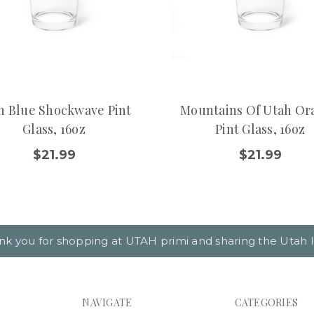
h Blue Shockwave Pint
Mountains Of Utah Or
Glass, 16oz
Pint Glass, 16oz
$21.99
$21.99
nk you for shopping at UTAH primi and sharing the Utah l
NAVIGATE
CATEGORIES