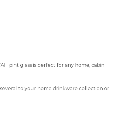
TAH pint glass is perfect for any home, cabin,
d several to your home drinkware collection or