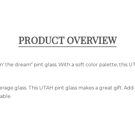
PRODUCT OVERVIEW
n' the dream" pint glass. With a soft color palette, this U
verage glass. This UTAH pint glass makes a great gift. Ad
able.