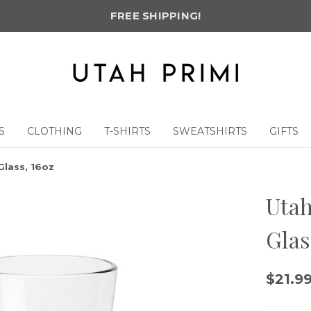
FREE SHIPPING!
S
CLOTHING
T-SHIRTS
SWEATSHIRTS
GIFTS
Glass, 16oz
Utah
Glas
$21.9