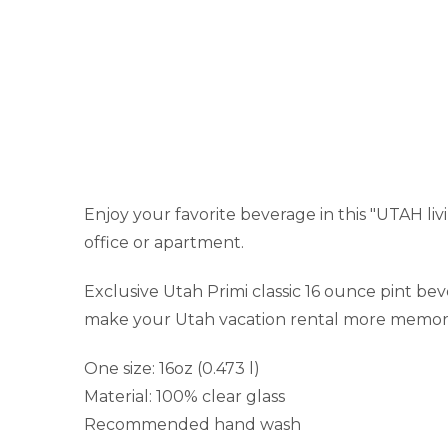
Enjoy your favorite beverage in this "UTAH livi
office or apartment.
Exclusive Utah Primi classic 16 ounce pint be
make your Utah vacation rental more memor
One size: 16oz (0.473 l)
Material: 100% clear glass
Recommended hand wash