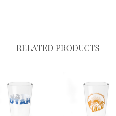
RELATED PRODUCTS