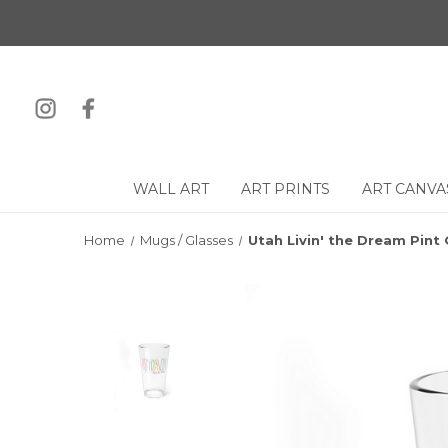
WALL ART
ART PRINTS
ART CANVA
Home
Mugs / Glasses
Utah Livin' the Dream Pint 