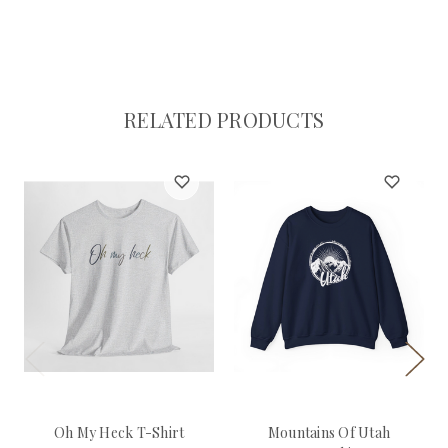
RELATED PRODUCTS
Oh My Heck T-Shirt
Mountains Of Utah