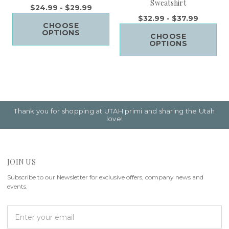
Sweatshirt
$24.99 - $29.99
$32.99 - $37.99
CHOOSE
OPTIONS
CHOOSE
OPTIONS
Thank you for shopping at UTAH primi and sharing the Utah
love!
JOIN US
Subscribe to our Newsletter for exclusive offers, company news and
events.
E
m