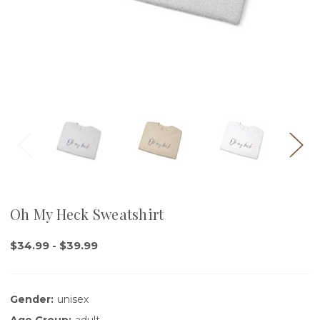
Oh My Heck Sweatshirt
$34.99 - $39.99
Gender:
unisex
Age Group:
adult