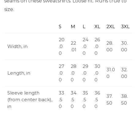
seams on these sweatshirts. Loose fit. Runs true to
size.
S
M
L
XL
2XL
3XL
20
24
26
22
28.
30.
Width, in
.0
.0
.0
.01
00
00
0
0
0
27
28
29
30
31.0
32.
Length, in
.0
.0
.0
.0
0
00
0
0
0
0
Sleeve length
33
34
35
36
37.
38.
(from center back),
.5
.5
.5
.5
50
50
in
0
0
0
0