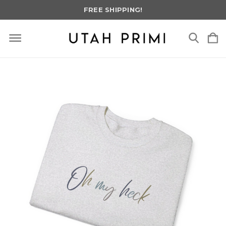
FREE SHIPPING!