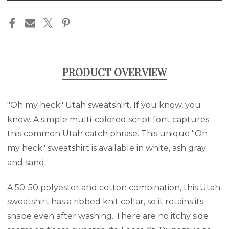
in
stock
PRODUCT OVERVIEW
"Oh my heck" Utah sweatshirt. If you know, you
know. A simple multi-colored script font captures
this common Utah catch phrase. This unique "Oh
my heck" sweatshirt is available in white, ash gray
and sand.
A 50-50 polyester and cotton combination, this Utah
sweatshirt has a ribbed knit collar, so it retains its
shape even after washing. There are no itchy side