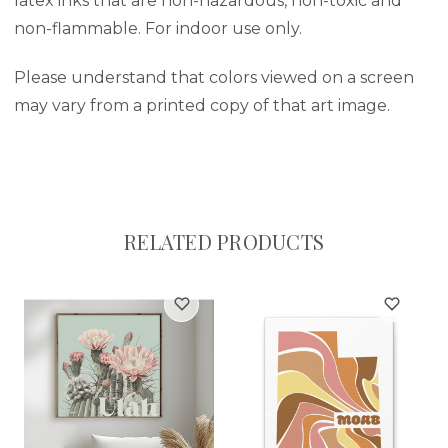
latex inks that are non-hazardous, non-toxic and
non-flammable. For indoor use only.
Please understand that colors viewed on a screen
may vary from a printed copy of that art image.
RELATED PRODUCTS