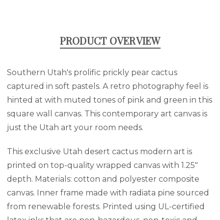
PRODUCT OVERVIEW
Southern Utah's prolific prickly pear cactus
captured in soft pastels. A retro photography feel is
hinted at with muted tones of pink and green in this
square wall canvas. This contemporary art canvas is
just the Utah art your room needs.
This exclusive Utah desert cactus modern art is
printed on top-quality wrapped canvas with 1.25"
depth. Materials: cotton and polyester composite
canvas. Inner frame made with radiata pine sourced
from renewable forests. Printed using UL-certified