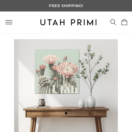
FREE SHIPPING!