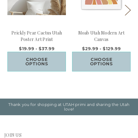
Prickly Pear Cactus Utah
Moab Utah Modern Art
Poster Art Print
Canvas
$19.99 - $37.99
$29.99 - $129.99
CHOOSE
CHOOSE
OPTIONS
OPTIONS
Thank you for shopping at UTAH primi and sharing the Utah
love!
JOIN US