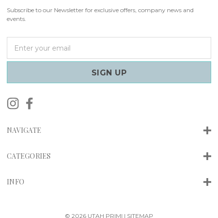
Subscribe to our Newsletter for exclusive offers, company news and
events.
E
m
a
i
l
A
d
d
r
NAVIGATE
e
s
s
CATEGORIES
INFO
© 2026 UTAH PRIMI |
SITEMAP