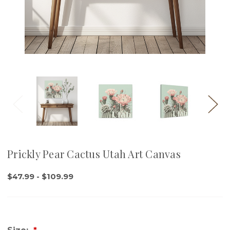
Prickly Pear Cactus Utah Art Canvas
$47.99 - $109.99