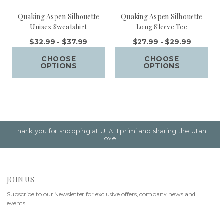
Quaking Aspen Silhouette
Quaking Aspen Silhouette
Unisex Sweatshirt
Long Sleeve Tee
$32.99 - $37.99
$27.99 - $29.99
CHOOSE
CHOOSE
OPTIONS
OPTIONS
Thank you for shopping at UTAH primi and sharing the Utah
love!
JOIN US
Subscribe to our Newsletter for exclusive offers, company news and
events.