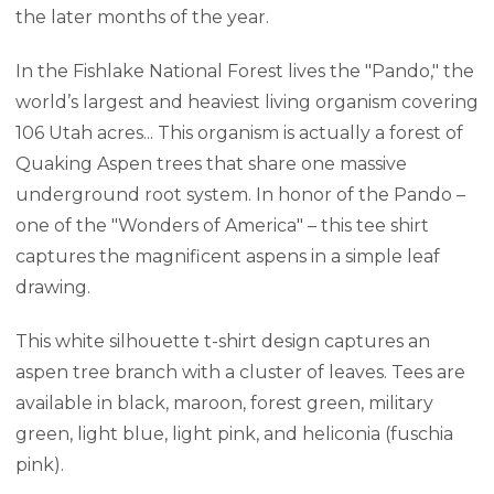
the later months of the year.
In the Fishlake National Forest lives the "Pando," the
world’s largest and heaviest living organism covering
106 Utah acres... This organism is actually a forest of
Quaking Aspen trees that share one massive
underground root system. In honor of the Pando –
one of the "Wonders of America" – this tee shirt
captures the magnificent aspens in a simple leaf
drawing.
This white silhouette t-shirt design captures an
aspen tree branch with a cluster of leaves. Tees are
available in black, maroon, forest green, military
green, light blue, light pink, and heliconia (fuschia
pink).