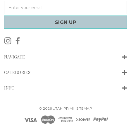
E
m
a
i
l
A
d
d
r
NAVIGATE
e
s
s
CATEGORIES
INFO
© 2026 UTAH PRIMI |
SITEMAP