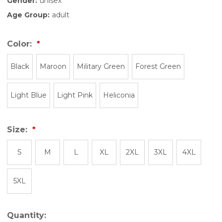
Gender:
unisex
Age Group:
adult
Color:
Black
Maroon
Military Green
Forest Green
Light Blue
Light Pink
Heliconia
Size:
S
M
L
XL
2XL
3XL
4XL
5XL
Quantity: