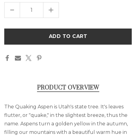
DECREASE
INCREASE
QUANTITY
QUANTITY
OF
OF
QUAKING
QUAKING
ASPEN
ASPEN
SILHOUETTE
SILHOUETTE
Only
UNISEX
UNISEX
left
HEAVY
HEAVY
COTTON
COTTON
in
TEE
TEE
stock
PRODUCT OVERVIEW
The Quaking Aspen is Utah's state tree. It's leaves
flutter, or "quake," in the slightest breeze, thus the
name. Aspens turn a golden yellow in the autumn,
filling our mountains with a beautiful warm hue in