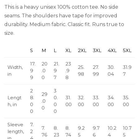
This is a heavy unisex 100% cotton tee. No side
seams. The shoulders have tape for improved
durability. Medium fabric. Classic fit. Runs true to
size.
S
M
L
XL
2XL
3XL
4XL
5XL
17.
20
21.
23
Width,
25.
27.
30.
31.9
9
.0
9
.9
in
98
99
04
7
9
0
7
8
2
3
29
Lengt
8.
0.
31.
32.
33.
34.
35.
.0
h, in
0
0
00
00
00
00
00
0
0
0
Sleeve
7.
7.
8.
8.
9.2
9.7
10.2
10.7
length,
2
76
23
74
5
6
4
5
in
4