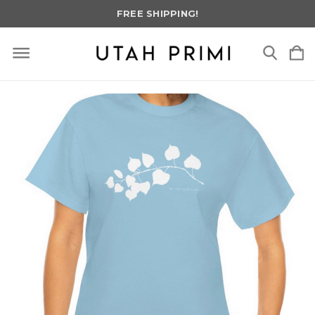
FREE SHIPPING!