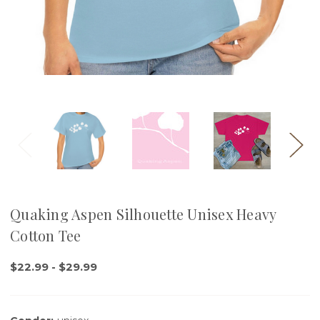
Quaking Aspen Silhouette Unisex Heavy
Cotton Tee
$22.99 - $29.99