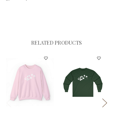
RELATED PRODUCTS