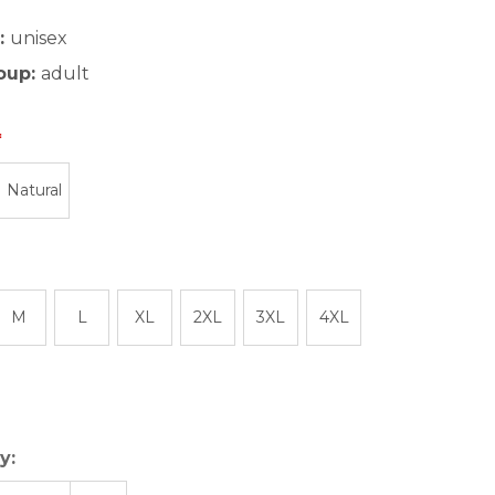
:
unisex
oup:
adult
Natural
M
L
XL
2XL
3XL
4XL
y: