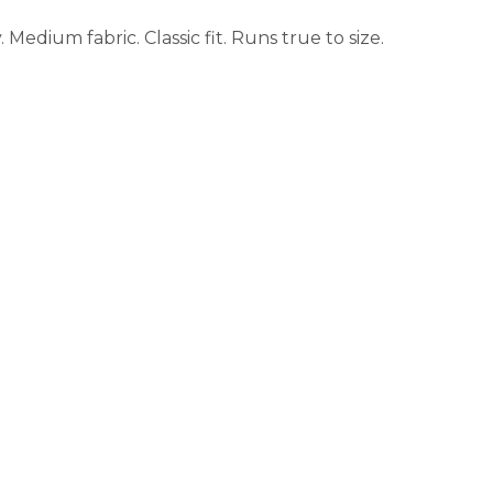
Medium fabric. Classic fit. Runs true to size.