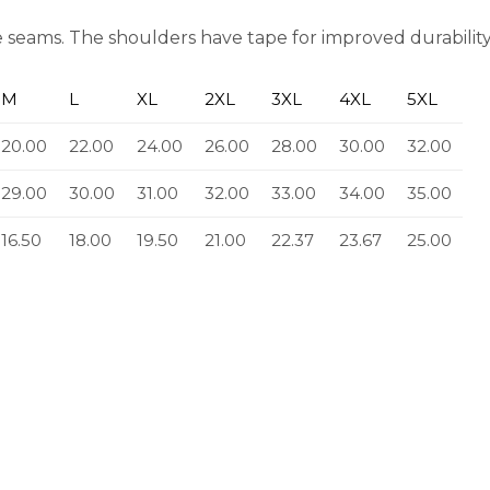
 seams. The shoulders have tape for improved durability. 
M
L
XL
2XL
3XL
4XL
5XL
20.00
22.00
24.00
26.00
28.00
30.00
32.00
29.00
30.00
31.00
32.00
33.00
34.00
35.00
16.50
18.00
19.50
21.00
22.37
23.67
25.00