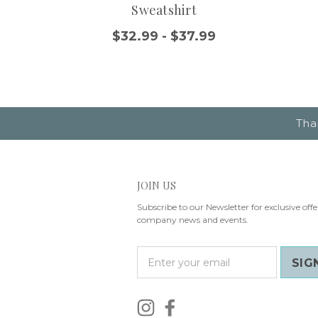
Sweatshirt
$32.99 - $37.99
Tha
JOIN US
Subscribe to our Newsletter for exclusive offe
company news and events.
E
m
a
i
l