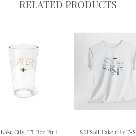
RELATED PRODUCTS
 Lake City, UT Bee Pint
SKI Salt Lake City T-S