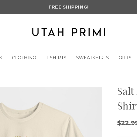
FREE SHIPPING!
S
CLOTHING
T-SHIRTS
SWEATSHIRTS
GIFTS
Salt
Shir
$22.99