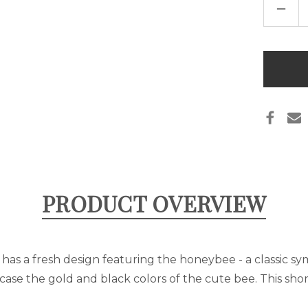
DECR
QUAN
OF
SALT
LAKE
CITY,
Only
UT
left
BEE
T-
in
SHIR
stock
PRODUCT OVERVIEW
rt has a fresh design featuring the honeybee - a classic sy
case the gold and black colors of the cute bee. This sho