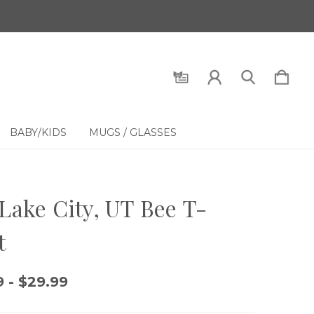
BABY/KIDS
MUGS / GLASSES
 Lake City, UT Bee T-
t
 - $29.99