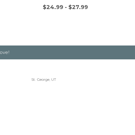
$24.99 - $27.99
$
ove!
St. George, UT