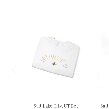
Salt Lake City, UT Bee
Salt