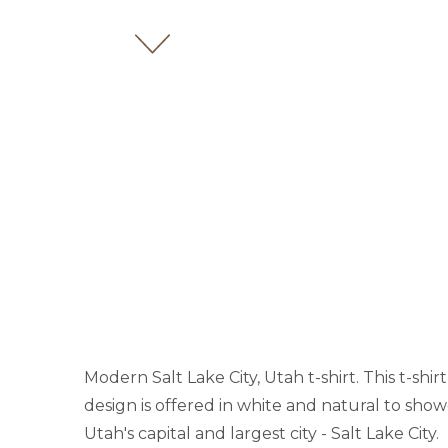
Modern Salt Lake City, Utah t-shirt. This t-shi
design is offered in white and natural to show
Utah's capital and largest city - Salt Lake City.