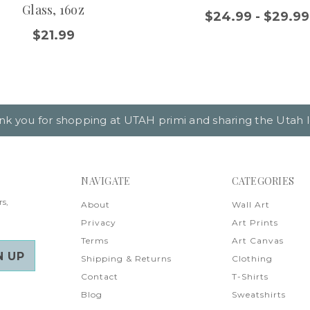
Glass, 16oz
$24.99 - $29.99
$21.99
nk you for shopping at UTAH primi and sharing the Utah l
NAVIGATE
CATEGORIES
rs,
About
Wall Art
Privacy
Art Prints
Terms
Art Canvas
Shipping & Returns
Clothing
Contact
T-Shirts
Blog
Sweatshirts