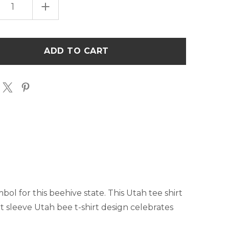
EASE
INCREASE
TITY
QUANTITY
OF
SALT
LAKE
CITY,
UT
BEE
T-
T
SHIRT
mbol for this beehive state. This Utah tee shirt
rt sleeve Utah bee t-shirt design celebrates