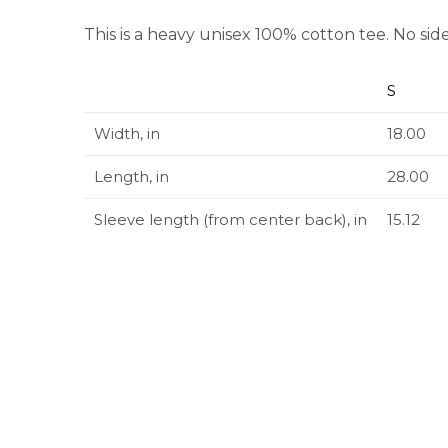
This is a heavy unisex 100% cotton tee. No side
S
Width, in
18.00
Length, in
28.00
Sleeve length (from center back), in
15.12