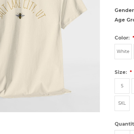
Gender
Age Gr
Color:
White
Size:
S
5XL
Quantit