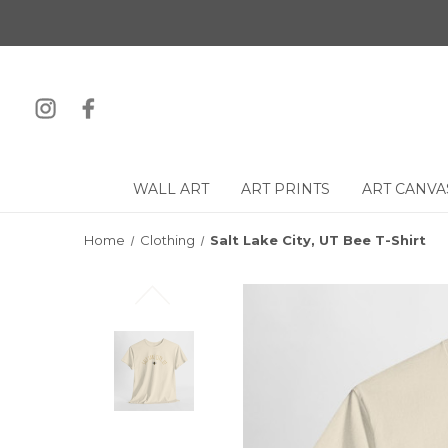
WALL ART
ART PRINTS
ART CANVA
Home
Clothing
Salt Lake City, UT Bee T-Shirt