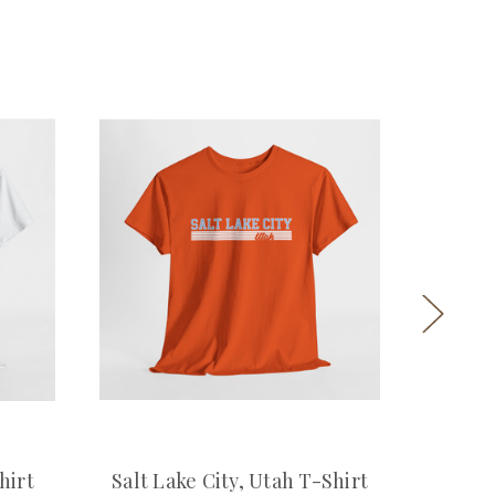
hirt
Salt Lake City, Utah T-Shirt
Salt L