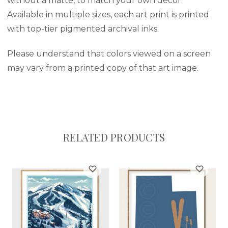
without a matte, to match your own décor.
Available in multiple sizes, each art print is printed
with top-tier pigmented archival inks.
Please understand that colors viewed on a screen
may vary from a printed copy of that art image.
RELATED PRODUCTS