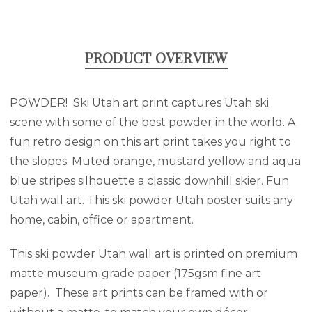
PRODUCT OVERVIEW
POWDER! Ski Utah art print captures Utah ski
scene with some of the best powder in the world. A
fun retro design on this art print takes you right to
the slopes. Muted orange, mustard yellow and aqua
blue stripes silhouette a classic downhill skier. Fun
Utah wall art. This ski powder Utah poster suits any
home, cabin, office or apartment.
This ski powder Utah wall art is printed on premium
matte museum-grade paper (175gsm fine art
paper). These art prints can be framed with or