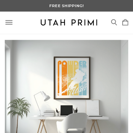
FREE SHIPPING!