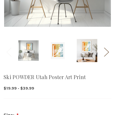
Ski POWDER Utah Poster Art Print
$19.99 - $39.99