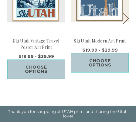
Ski Utah Vintage Travel
Ski Utah Modern Art Print
Poster Art Print
$19.99 - $29.99
$19.99 - $39.99
CHOOSE
OPTIONS
CHOOSE
OPTIONS
Thank you for shopping at UTAH primi and sharing the Utah
love!