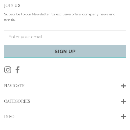
JOIN US
Subscribe to our Newsletter for exclusive offers, company news and
events.
E
m
a
i
l
A
d
d
r
NAVIGATE
e
s
s
CATEGORIES
INFO