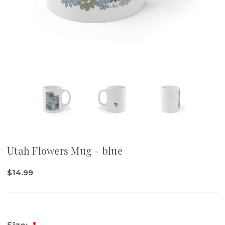
Utah Flowers Mug - blue
$14.99