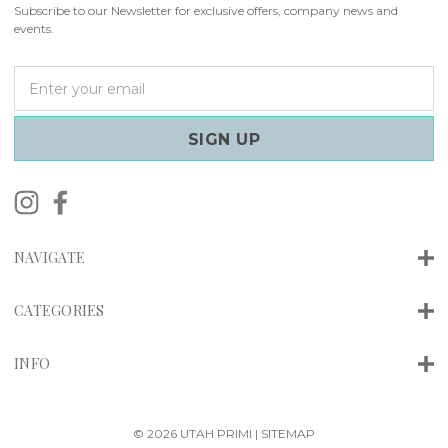
Subscribe to our Newsletter for exclusive offers, company news and
events.
E
m
a
i
l
A
d
d
r
NAVIGATE
e
s
s
CATEGORIES
INFO
© 2026 UTAH PRIMI |
SITEMAP