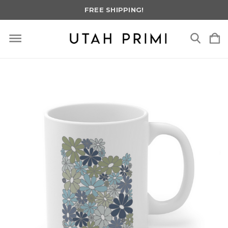
FREE SHIPPING!