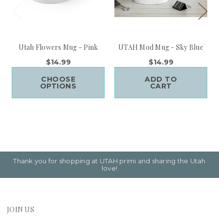
Utah Flowers Mug - Pink
UTAH Mod Mug - Sky Blue
$14.99
$14.99
CHOOSE
ADD TO
OPTIONS
CART
Thank you for shopping at UTAH primi and sharing the Utah
love!
JOIN US