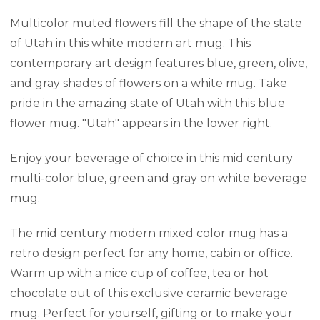
Multicolor muted flowers fill the shape of the state
of Utah in this white modern art mug. This
contemporary art design features blue, green, olive,
and gray shades of flowers on a white mug. Take
pride in the amazing state of Utah with this blue
flower mug. "Utah" appears in the lower right.
Enjoy your beverage of choice in this mid century
multi-color blue, green and gray on white beverage
mug.
The mid century modern mixed color mug has a
retro design perfect for any home, cabin or office.
Warm up with a nice cup of coffee, tea or hot
chocolate out of this exclusive ceramic beverage
mug. Perfect for yourself, gifting or to make your