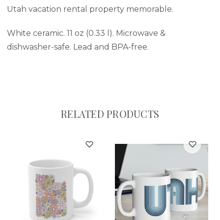
Utah vacation rental property memorable.
White ceramic. 11 oz (0.33 l). Microwave &
dishwasher-safe. Lead and BPA-free.
RELATED PRODUCTS