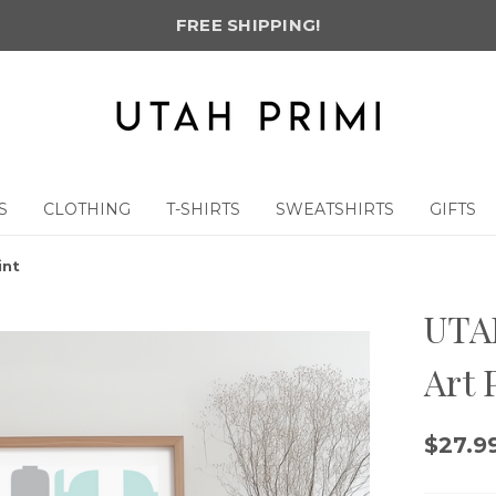
FREE SHIPPING!
S
CLOTHING
T-SHIRTS
SWEATSHIRTS
GIFTS
int
UTAH
Art 
$27.99