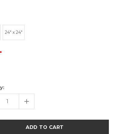
24" x 24"
y:
EASE
INCREASE
TITY
QUANTITY
OF
UTAH
ER
LETTER
K
BLOCK
ERN
MODERN
ART