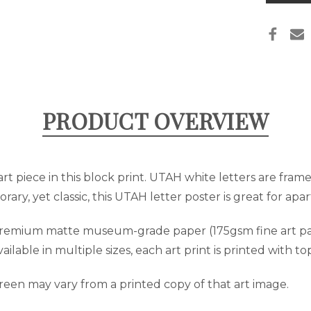
PRIN
in
stock
PRODUCT OVERVIEW
t piece in this block print. UTAH white letters are fram
rary, yet classic, this UTAH letter poster is great for a
 premium matte museum-grade paper (175gsm fine art pap
lable in multiple sizes, each art print is printed with to
reen may vary from a printed copy of that art image.