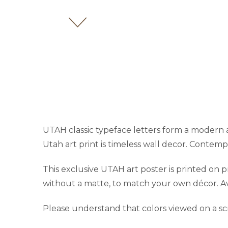
UTAH classic typeface letters form a modern ar
Utah art print is timeless wall decor. Contempo
This exclusive UTAH art poster is printed on
without a matte, to match your own décor. Avai
Please understand that colors viewed on a sc