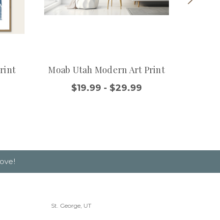
rint
Moab Utah Modern Art Print
Utah
$19.99 - $29.99
ove!
St. George, UT