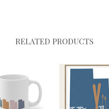
RELATED PRODUCTS