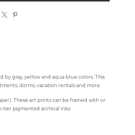
T
PRINT
ed by gray, yellow and aqua blue colors. This
partments, dorms, vacation rentals and more.
er). These art prints can be framed with or
p-tier pigmented archival inks.