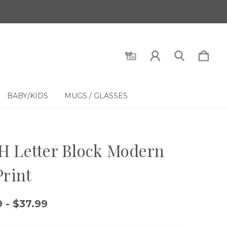
BABY/KIDS
MUGS / GLASSES
 Letter Block Modern
Print
 - $37.99