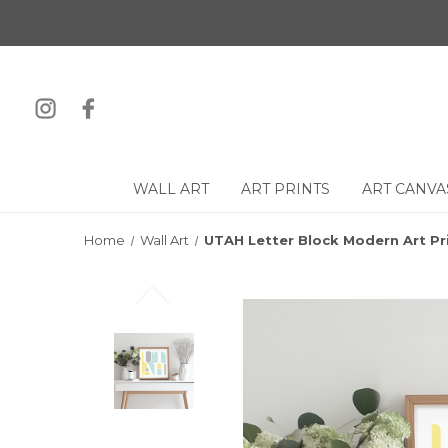
WALL ART
ART PRINTS
ART CANVA
Home
Wall Art
UTAH Letter Block Modern Art Pr