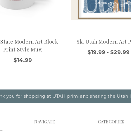
 State Modern Art Block
Ski Utah Modern Art P
Print Style Mug
$19.99 - $29.99
$14.99
nk you for shopping at UTAH primi and sharing the Utah l
NAVIGATE
CATEGORIES
rs,