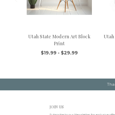
Utah State Modern Art Block
Utah
Print
$19.99 - $29.99
Tha
JOIN US
Subscribe to our Newsletter for exclusive offe