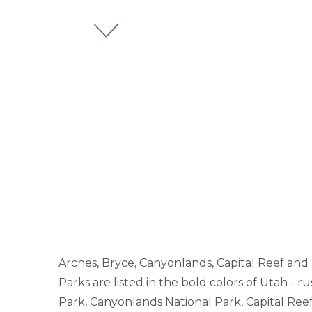
Arches, Bryce, Canyonlands, Capital Reef and 
Parks are listed in the bold colors of Utah - r
Park, Canyonlands National Park, Capital Reef