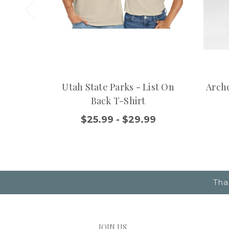
Utah State Parks - List On
Arche
Back T-Shirt
$25.99 - $29.99
Tha
JOIN US