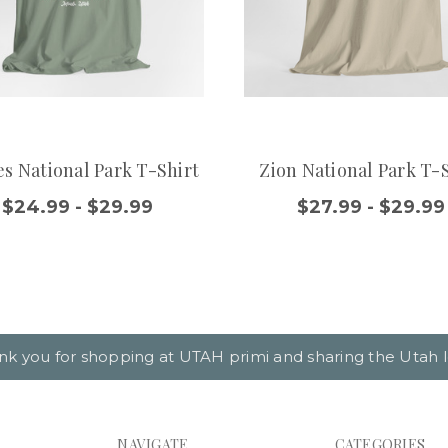
s National Park T-Shirt
Zion National Park T-
$24.99 - $29.99
$27.99 - $29.99
nk you for shopping at UTAH primi and sharing the Utah l
NAVIGATE
CATEGORIES