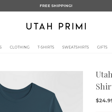
FREE SHIPPING!
S
CLOTHING
T-SHIRTS
SWEATSHIRTS
GIFTS
Utah
Shir
$24.9