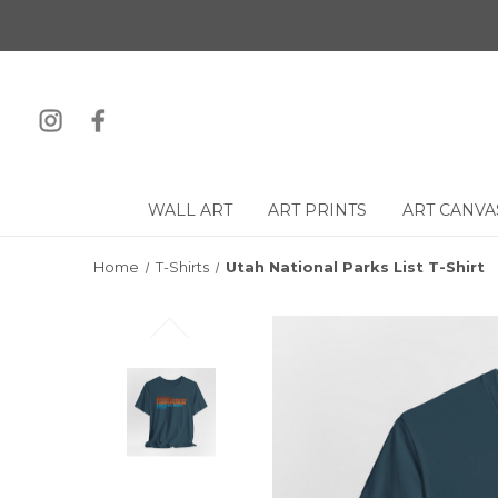
WALL ART
ART PRINTS
ART CANVA
Home
T-Shirts
Utah National Parks List T-Shirt