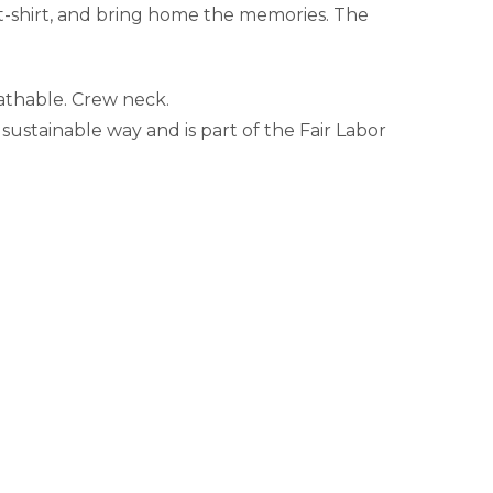
 t-shirt, and bring home the memories. The
eathable. Crew neck.
sustainable way and is part of the Fair Labor