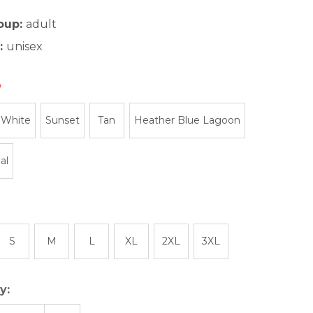
oup:
adult
:
unisex
 White
Sunset
Tan
Heather Blue Lagoon
al
S
M
L
XL
2XL
3XL
y: