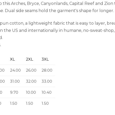
 this Arches, Bryce, Canyonlands, Capital Reef and Zion
ime. Dual side seams hold the garment's shape for longer.
n cotton, a lightweight fabric that is easy to layer, br
in the US and internationally in humane, no-sweat-shop, 
d.
.
XL
2XL
3XL
.00
24.00
26.00
28.00
.00
31.00
32.00
33.00
50
9.70
10.00
10.40
0
1.50
1.50
1.50