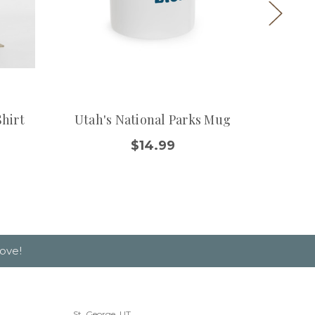
Shirt
Utah's National Parks Mug
Bryce 
$14.99
$
ove!
St. George, UT