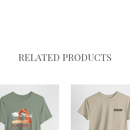
RELATED PRODUCTS