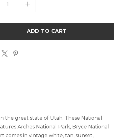
EASE
INCREASE
TITY
QUANTITY
OF
UTAH
ONAL
NATIONAL
S
PARKS
LIST
T-
T
SHIRT
in the great state of Utah. These National
 features Arches National Park, Bryce National
t comes in vintage white, tan, sunset,