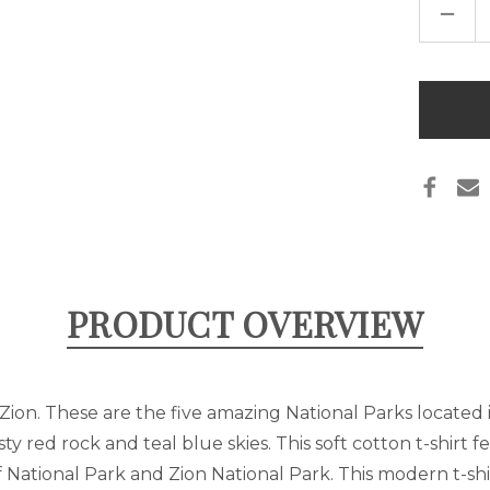
DECR
QUAN
OF
UTAH
NATI
PARK
Only
LIST
left
T-
SHIR
in
stock
PRODUCT OVERVIEW
Zion. These are the five amazing National Parks located 
usty red rock and teal blue skies. This soft cotton t-shirt
 National Park and Zion National Park. This modern t-shir