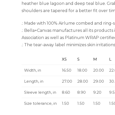
heather blue lagoon and deep teal blue. Grab
shoulders are tapered for a better fit over t
.: Made with 100% Airlume combed and ring-spu
.: Bella+Canvas manufactures all its products 
Association as well as Platinum WRAP certifie
.: The tear-away label minimizes skin irritations
XS
S
M
L
Width, in
16.50
18.00
20.00
22
Length, in
27.00
28.00
29.00
30
Sleeve length, in
8.60
8.90
9.20
9.
Size tolerance, in
1.50
1.50
1.50
1.5