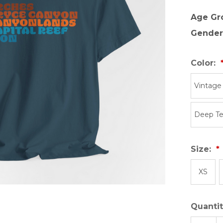
Age Gr
Gender
Color:
Vintage
Deep Te
Size:
XS
Quantit