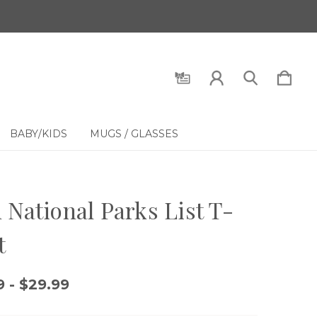
BABY/KIDS
MUGS / GLASSES
 National Parks List T-
t
9 - $29.99