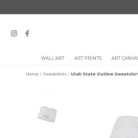
WALL ART
ART PRINTS
ART CANVA
Home
Sweatshirts
Utah State Outline Sweatshir