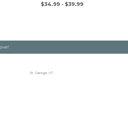
$34.99 - $39.99
$
ove!
St. George, UT