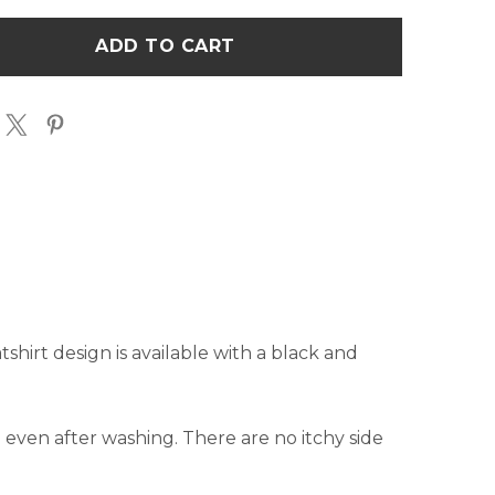
E
STATE
INE
OUTLINE
TSHIRT
SWEATSHIRT
shirt design is available with a black and
pe even after washing. There are no itchy side