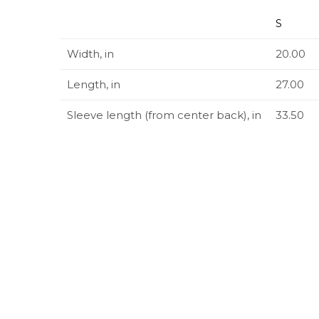
S
Width, in
20.00
Length, in
27.00
Sleeve length (from center back), in
33.50