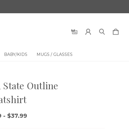
BABY/KIDS
MUGS / GLASSES
 State Outline
tshirt
 - $37.99