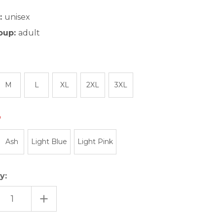
:
unisex
oup:
adult
M
L
XL
2XL
3XL
Ash
Light Blue
Light Pink
y:
EASE
INCREASE
TITY
QUANTITY
OF
UTAH