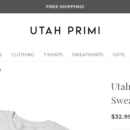
FREE SHIPPING!
S
CLOTHING
T-SHIRTS
SWEATSHIRTS
GIFTS
t
Utah
Swea
$32.99