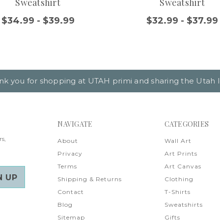
Sweatshirt
Sweatshirt
$34.99 - $39.99
$32.99 - $37.99
nk you for shopping at UTAH primi and sharing the Utah l
NAVIGATE
CATEGORIES
rs,
About
Wall Art
Privacy
Art Prints
Terms
Art Canvas
Shipping & Returns
Clothing
Contact
T-Shirts
Blog
Sweatshirts
Sitemap
Gifts