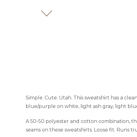
Simple. Cute. Utah. This sweatshirt has a clean
blue/purple on white, light ash gray, light blu
A 50-50 polyester and cotton combination, this 
seams on these sweatshirts. Loose fit. Runs tru