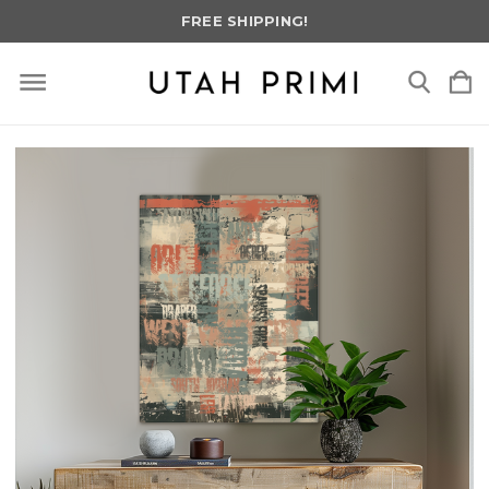
FREE SHIPPING!