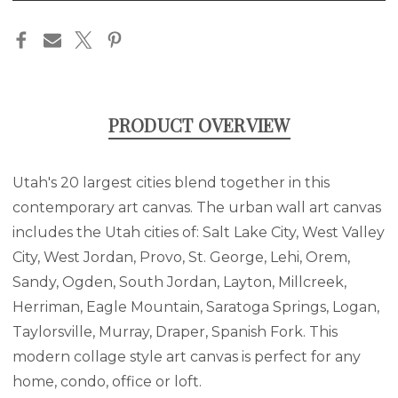
in
stock
PRODUCT OVERVIEW
Utah's 20 largest cities blend together in this
contemporary art canvas. The urban wall art canvas
includes the Utah cities of: Salt Lake City, West Valley
City, West Jordan, Provo, St. George, Lehi, Orem,
Sandy, Ogden, South Jordan, Layton, Millcreek,
Herriman, Eagle Mountain, Saratoga Springs, Logan,
Taylorsville, Murray, Draper, Spanish Fork. This
modern collage style art canvas is perfect for any
home, condo, office or loft.