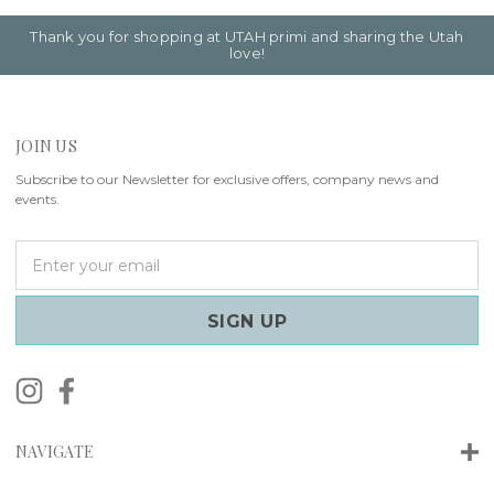
Thank you for shopping at UTAH primi and sharing the Utah
love!
JOIN US
Subscribe to our Newsletter for exclusive offers, company news and
events.
E
m
a
i
l
A
d
d
r
NAVIGATE
e
s