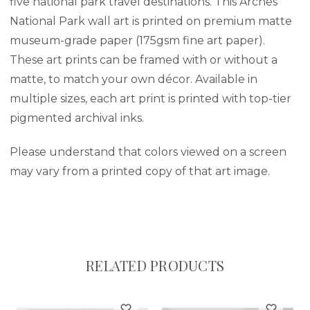
five national park travel destinations. This Arches
National Park wall art is printed on premium matte
museum-grade paper (175gsm fine art paper).
These art prints can be framed with or without a
matte, to match your own décor. Available in
multiple sizes, each art print is printed with top-tier
pigmented archival inks.
Please understand that colors viewed on a screen
may vary from a printed copy of that art image.
RELATED PRODUCTS