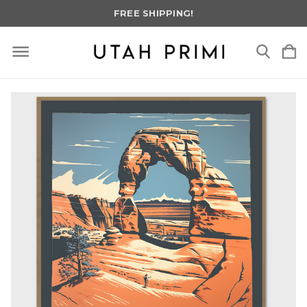
FREE SHIPPING!