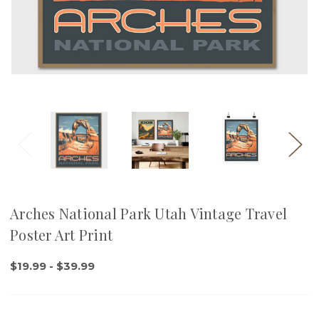
Arches National Park Utah Vintage Travel
Poster Art Print
$19.99 - $39.99