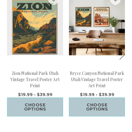
Zion National Park Utah
Bryce Canyon National Park
Vintage Travel Poster Art
Utah Vintage Travel Poster
Print
Art Print
$19.99 - $39.99
$19.99 - $39.99
CHOOSE
CHOOSE
OPTIONS
OPTIONS