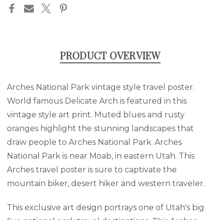
stock
PRINT
PRINT
PRODUCT OVERVIEW
Arches National Park vintage style travel poster.
World famous Delicate Arch is featured in this
vintage style art print. Muted blues and rusty
oranges highlight the stunning landscapes that
draw people to Arches National Park. Arches
National Park is near Moab, in eastern Utah. This
Arches travel poster is sure to captivate the
mountain biker, desert hiker and western traveler.
This exclusive art design portrays one of Utah's big