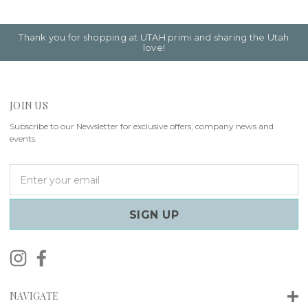
Thank you for shopping at UTAH primi and sharing the Utah
love!
JOIN US
Subscribe to our Newsletter for exclusive offers, company news and
events.
E
m
a
i
l
A
d
d
r
NAVIGATE
e