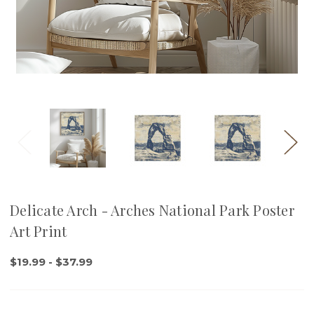
Delicate Arch - Arches National Park Poster
Art Print
$19.99 - $37.99