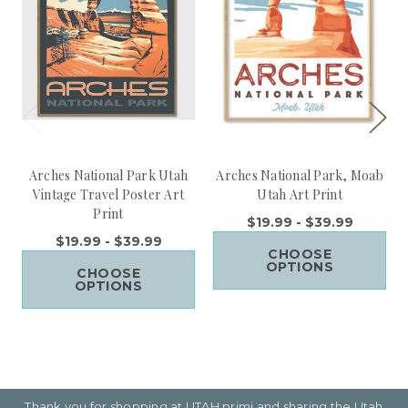
Arches National Park Utah
Arches National Park, Moab
Vintage Travel Poster Art
Utah Art Print
Print
$19.99 - $39.99
$19.99 - $39.99
CHOOSE
OPTIONS
CHOOSE
OPTIONS
Thank you for shopping at UTAH primi and sharing the Utah