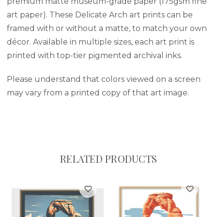
premium matte museum-grade paper (175gsm fine
art paper). These Delicate Arch art prints can be
framed with or without a matte, to match your own
décor. Available in multiple sizes, each art print is
printed with top-tier pigmented archival inks.
Please understand that colors viewed on a screen
may vary from a printed copy of that art image.
RELATED PRODUCTS