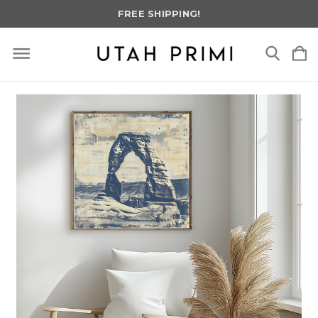
FREE SHIPPING!