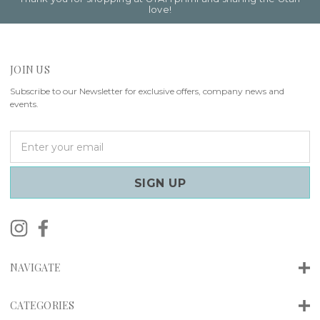
love!
JOIN US
Subscribe to our Newsletter for exclusive offers, company news and
events.
E
m
a
i
l
A
d
d
r
NAVIGATE
e
s
s
CATEGORIES