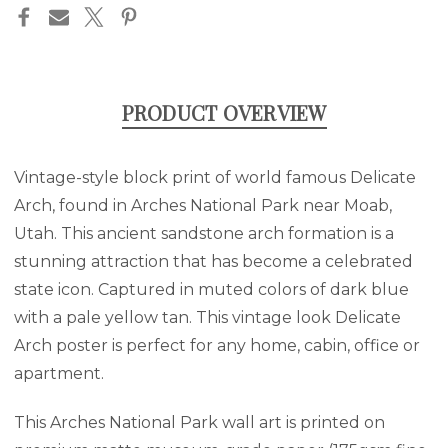
stock
PRINT
PRINT
PRODUCT OVERVIEW
Vintage-style block print of world famous Delicate
Arch, found in Arches National Park near Moab,
Utah. This ancient sandstone arch formation is a
stunning attraction that has become a celebrated
state icon. Captured in muted colors of dark blue
with a pale yellow tan. This vintage look Delicate
Arch poster is perfect for any home, cabin, office or
apartment.
This Arches National Park wall art is printed on