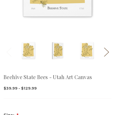
Beehive State Bees - Utah Art Canvas
$39.99 - $129.99