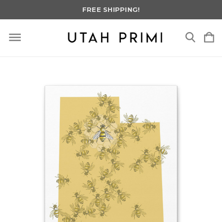
FREE SHIPPING!