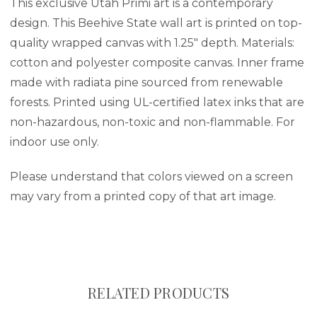
This exclusive Utah Primi art is a contemporary
design. This Beehive State wall art is printed on top-
quality wrapped canvas with 1.25" depth. Materials:
cotton and polyester composite canvas. Inner frame
made with radiata pine sourced from renewable
forests. Printed using UL-certified latex inks that are
non-hazardous, non-toxic and non-flammable. For
indoor use only.
Please understand that colors viewed on a screen
may vary from a printed copy of that art image.
RELATED PRODUCTS