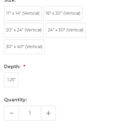
Size:
11″ x 14″ (Vertical)
16" x 20" (Vertical)
20" x 24" (Vertical)
24" x 30" (Vertical)
30" x 40" (Vertical)
Depth:
1.25"
Quantity:
DECREASE
INCREASE
QUANTITY
QUANTITY
OF
OF
BEEHIVE
BEEHIVE
STATE
STATE