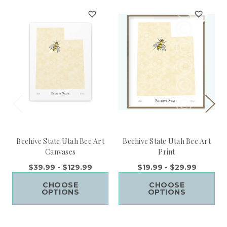
Beehive State Utah Bee Art
Beehive State Utah Bee Art
Canvases
Print
$39.99 - $129.99
$19.99 - $29.99
CHOOSE
CHOOSE
OPTIONS
OPTIONS