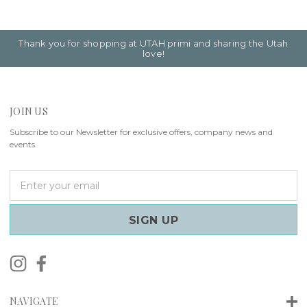
Thank you for shopping at UTAH primi and sharing the Utah
love!
JOIN US
Subscribe to our Newsletter for exclusive offers, company news and
events.
E
m
a
i
l
A
d
d
r
NAVIGATE
e