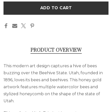
BEES
BEES
Only
-
-
left
UTAH
UTAH
ART
ART
in
CANVAS
CANVAS
stock
PRODUCT OVERVIEW
This modern art design captures a hive of bees
buzzing over the Beehive State. Utah, founded in
1896, loves its bees and beehives. This honey gold
artwork features multiple watercolor bees and
stylized honeycomb on the shape of the state of
Utah.