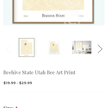
Beehive State Utah Bee Art Print
$19.99 - $29.99