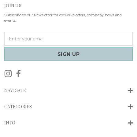
JOIN US
Subscribe to our Newsletter for exclusive offers, company news and
events.
E
m
a
i
l
A
d
d
r
NAVIGATE
e
s
s
CATEGORIES
INFO