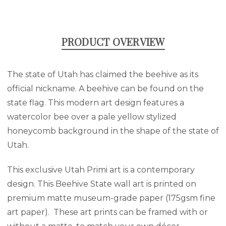
PRODUCT OVERVIEW
The state of Utah has claimed the beehive as its
official nickname. A beehive can be found on the
state flag. This modern art design features a
watercolor bee over a pale yellow stylized
honeycomb background in the shape of the state of
Utah.
This exclusive Utah Primi art is a contemporary
design. This Beehive State wall art is printed on
premium matte museum-grade paper (175gsm fine
art paper). These art prints can be framed with or