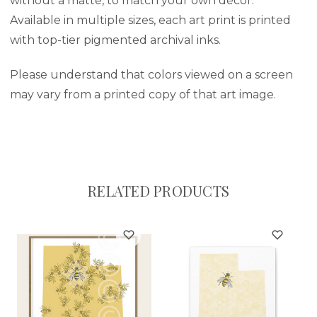
without a matte, to match your own décor.
Available in multiple sizes, each art print is printed
with top-tier pigmented archival inks.
Please understand that colors viewed on a screen
may vary from a printed copy of that art image.
RELATED PRODUCTS