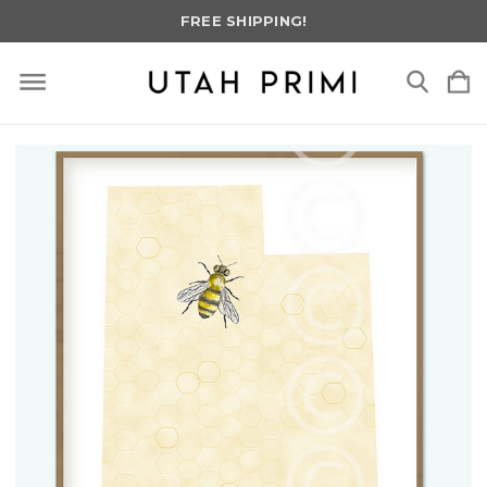
FREE SHIPPING!