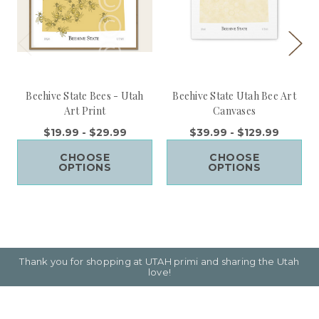
Beehive State Bees - Utah
Beehive State Utah Bee Art
Art Print
Canvases
$19.99 - $29.99
$39.99 - $129.99
CHOOSE
CHOOSE
OPTIONS
OPTIONS
Thank you for shopping at UTAH primi and sharing the Utah
love!