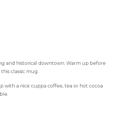
iing and historical downtown. Warm up before
this classic mug.
 with a nice cuppa coffee, tea or hot cocoa
ble.