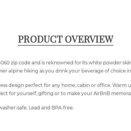
PRODUCT OVERVIEW
84060 zip code and is reknowned for its white powder sk
er alpine hiking as you drink your beverage of choice in 
s design perfect for any home, cabin or office. Warm up
fect for yourself, gifting or to make your AirBnB memora
hwasher-safe. Lead and BPA-free.