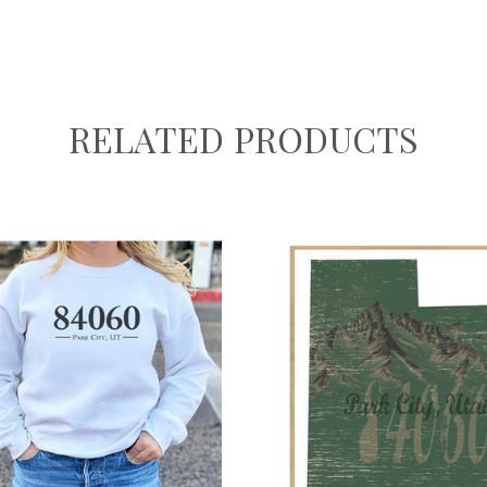
RELATED PRODUCTS