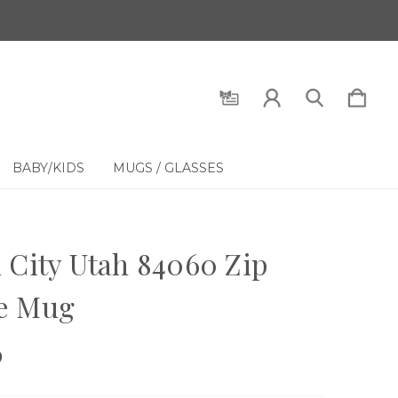
BABY/KIDS
MUGS / GLASSES
 City Utah 84060 Zip
e Mug
9