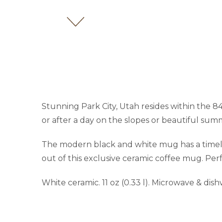
Stunning Park City, Utah resides within the 
or after a day on the slopes or beautiful summ
The modern black and white mug has a timeles
out of this exclusive ceramic coffee mug. Per
White ceramic. 11 oz (0.33 l). Microwave & dis