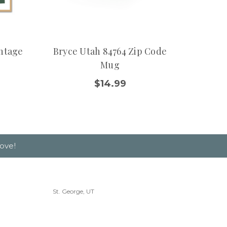
intage
Bryce Utah 84764 Zip Code
Moab 
Mug
$14.99
ove!
St. George, UT