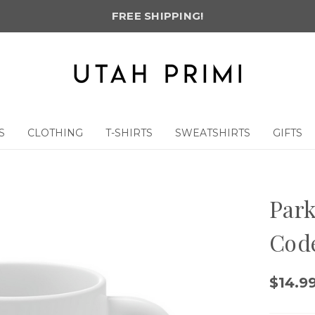
FREE SHIPPING!
S
CLOTHING
T-SHIRTS
SWEATSHIRTS
GIFTS
g
Park
Cod
$14.9