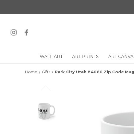
WALL ART
ART PRINTS
ART CANVA
Home
Gifts
Park City Utah 84060 Zip Code Mu