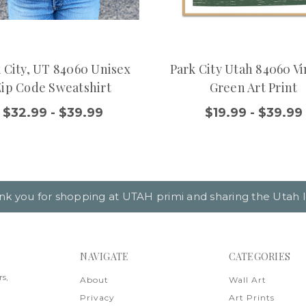
 City, UT 84060 Unisex
Park City Utah 84060 V
Zip Code Sweatshirt
Green Art Print
$32.99 - $39.99
$19.99 - $39.99
nk you for shopping at UTAH primi and sharing the Utah l
NAVIGATE
CATEGORIES
rs,
About
Wall Art
Privacy
Art Prints