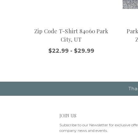
Zip Code T-Shirt 84060 Park
Park
City, UT
$22.99 - $29.99
Tha
JOIN US
Subscribe to our Newsletter for exclusive offe
company news and events.