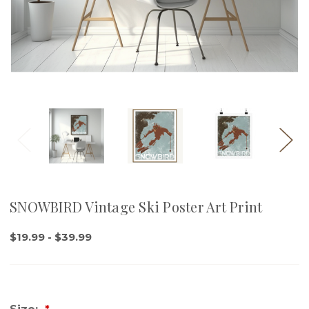
SNOWBIRD Vintage Ski Poster Art Print
$19.99 - $39.99