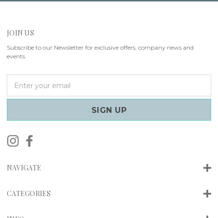
JOIN US
Subscribe to our Newsletter for exclusive offers, company news and
events.
E
m
a
i
l
A
d
d
r
NAVIGATE
e
s
s
CATEGORIES