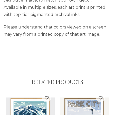
without a matte, to match your own décor.
Available in multiple sizes, each art print is printed
with top-tier pigmented archival inks.
Please understand that colors viewed on a screen
may vary from a printed copy of that art image.
RELATED PRODUCTS