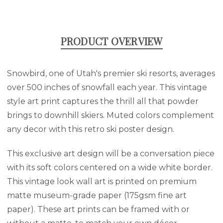
PRODUCT OVERVIEW
Snowbird, one of Utah's premier ski resorts, averages
over 500 inches of snowfall each year. This vintage
style art print captures the thrill all that powder
brings to downhill skiers. Muted colors complement
any decor with this retro ski poster design.
This exclusive art design will be a conversation piece
with its soft colors centered on a wide white border.
This vintage look wall art is printed on premium
matte museum-grade paper (175gsm fine art
paper). These art prints can be framed with or