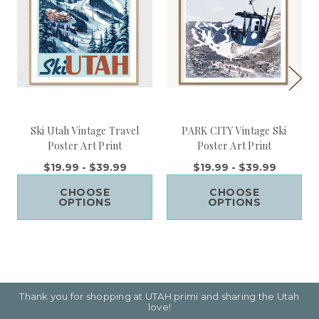
Ski Utah Vintage Travel
PARK CITY Vintage Ski
Poster Art Print
Poster Art Print
$19.99 - $39.99
$19.99 - $39.99
CHOOSE
CHOOSE
OPTIONS
OPTIONS
Thank you for shopping at UTAH primi and sharing the Utah
love!