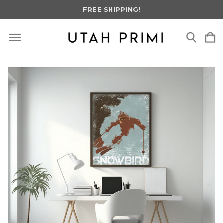
FREE SHIPPING!