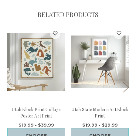
RELATED PRODUCTS
Utah Block Print Collage
Utah State Modern Art Block
Poster Art Print
Print
$19.99 - $39.99
$19.99 - $29.99
CHOOSE
CHOOSE