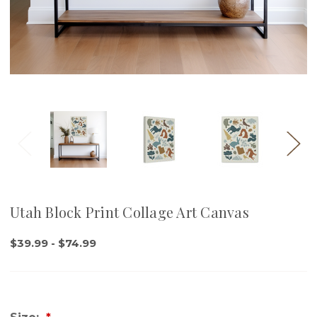
Utah Block Print Collage Art Canvas
$39.99 - $74.99