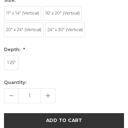
Size:
11″ x 14″ (Vertical)
16" x 20" (Vertical)
20" x 24" (Vertical)
24" x 30" (Vertical)
Depth:
1.25"
Quantity:
DECREASE
INCREASE
QUANTITY
QUANTITY
OF
OF
UTAH
UTAH
BLOCK
BLOCK
PRINT
PRINT
Only
COLLAGE
COLLAGE
left
ART
ART
CANVAS
CANVAS