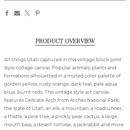
in
stock
PRODUCT OVERVIEW
All things Utah captured in this vintage block print
style collage canvas. Popular animals, plants and
formations silhouetted in a muted color palette of
golden yellow, rusty orange, dark teal, pale aqua
blue, burnt reds. This vintage style art canvas
features Delicate Arch from Arches National Park,
the state of Utah, an elk, a mountain, a roadrunner,
a thistle, a pine tree, a prickly pear cactus, a large
mouth bass, a desert tortoise, a jackrabbit and more.