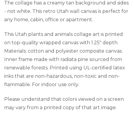
The collage has a creamy tan background and sides
- not white. This retro Utah wall canvas is perfect for
any home, cabin, office or apartment.
This Utah plants and animals collage art is printed
on top-quality wrapped canvas with 1.25" depth.
Materials: cotton and polyester composite canvas.
Inner frame made with radiata pine sourced from
renewable forests. Printed using UL-certified latex
inks that are non-hazardous, non-toxic and non-
flammable. For indoor use only.
Please understand that colors viewed on a screen
may vary from a printed copy of that art image.