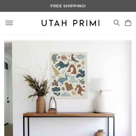
FREE SHIPPING!