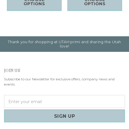
OPTIONS
OPTIONS
Thank you for shopping at UTAH primi and sharing the Utah
love!
JOIN US
Subscribe to our Newsletter for exclusive offers, company news and
events.
E
m
a
i
l
A