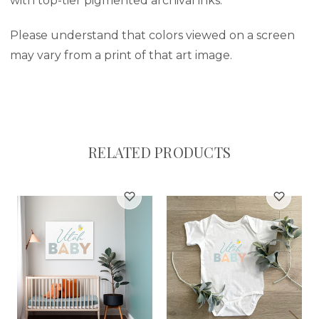
with top-tier pigmented archival inks.
Please understand that colors viewed on a screen
may vary from a print of that art image.
RELATED PRODUCTS