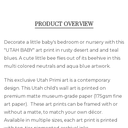
PRODUCT OVERVIEW
Decorate a little baby's bedroom or nursery with this
"UTAH BABY" art print in rusty desert and and teal
blues. A cute little bee flies out of its beehive in this
multi colored neutrals and aqua blue artwork.
This exclusive Utah Primi art is a contemporary
design. This Utah child's wall art is printed on
premium matte museum-grade paper (175gsm fine
art paper). These art prints can be framed with or
without a matte, to match your own décor.
Available in multiple sizes, each art print is printed