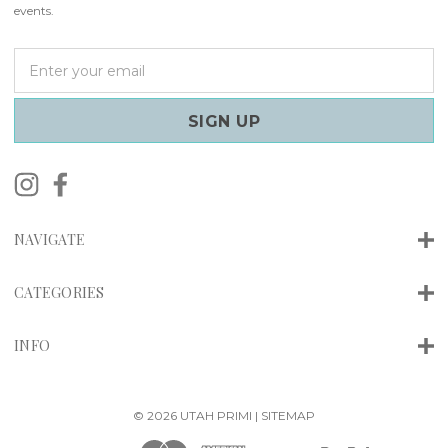
events.
E
m
a
i
l
A
d
d
r
NAVIGATE
e
s
s
CATEGORIES
INFO
© 2026 UTAH PRIMI |
SITEMAP