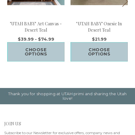
"UTAH BABY" Art Canvas -
"UTAH BABY" Onesie In
Desert Teal
Desert Teal
$39.99 - $74.99
$21.99
CHOOSE
CHOOSE
OPTIONS
OPTIONS
Thank you for shopping at UTAH primi and sharing the Utah
love!
JOIN US
Subscribe to our Newsletter for exclusive offers, company news and