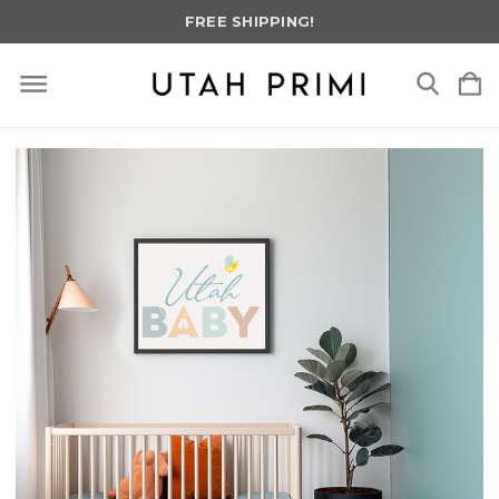
FREE SHIPPING!