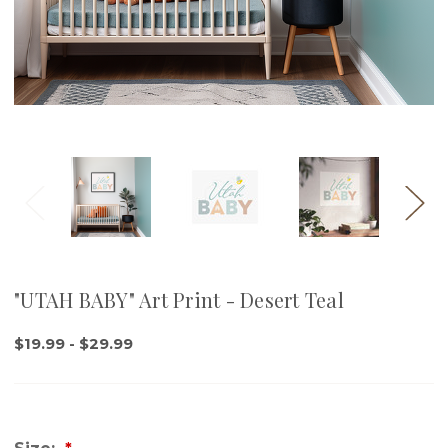
"UTAH BABY" Art Print - Desert Teal
$19.99 - $29.99