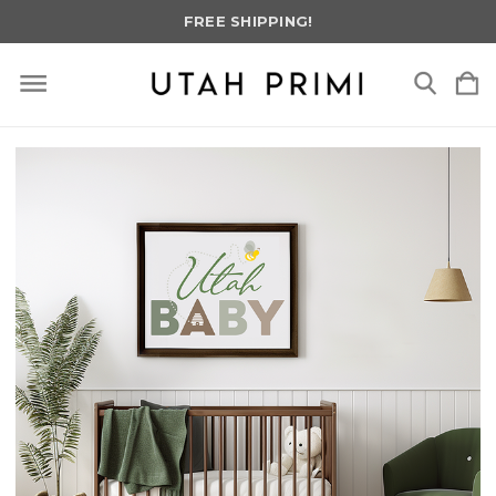
FREE SHIPPING!