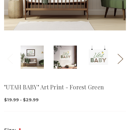
"UTAH BABY" Art Print - Forest Green
$19.99 - $29.99