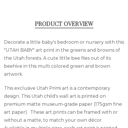
PRODUCT OVERVIEW
Decorate a little baby's bedroom or nursery with this
"UTAH BABY" art print in the greens and browns of
the Utah forests. A cute little bee flies out of its
beehive in this multi colored green and brown
artwork.
This exclusive Utah Primi art is a contemporary
design. This Utah child's wall art is printed on
premium matte museum-grade paper (175gsm fine
art paper). These art prints can be framed with or
without a matte, to match your own décor.