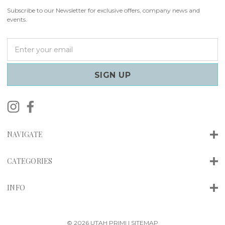
Subscribe to our Newsletter for exclusive offers, company news and
events.
E
m
a
i
l
A
d
d
r
NAVIGATE
e
s
s
CATEGORIES
INFO
© 2026 UTAH PRIMI |
SITEMAP