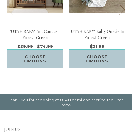
"UTAH BABY" Art Canvas -
"UTAH BABY" Baby Onesie In
Forest Green
Forest Green
$39.99 - $74.99
$21.99
CHOOSE
CHOOSE
OPTIONS
OPTIONS
Thank you for shopping at UTAH primi and sharing the Utah
love!
JOIN US