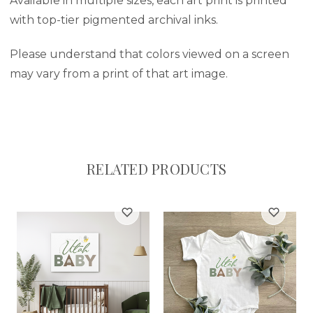
Available in multiple sizes, each art print is printed
with top-tier pigmented archival inks.
Please understand that colors viewed on a screen
may vary from a print of that art image.
RELATED PRODUCTS