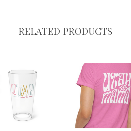
RELATED PRODUCTS