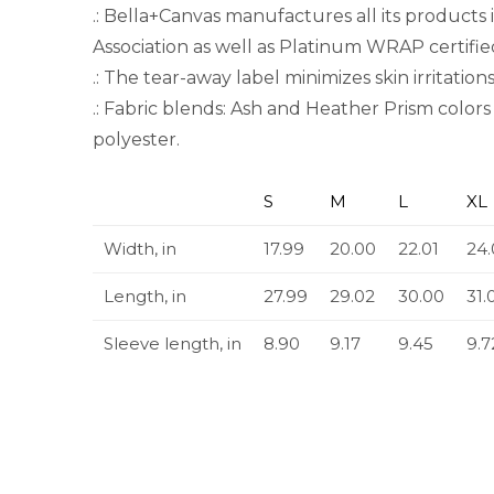
.: Bella+Canvas manufactures all its products 
Association as well as Platinum WRAP certifie
.: The tear-away label minimizes skin irritations
.: Fabric blends: Ash and Heather Prism colo
polyester.
S
M
L
XL
Width, in
17.99
20.00
22.01
24.
Length, in
27.99
29.02
30.00
31.
Sleeve length, in
8.90
9.17
9.45
9.7