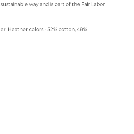
sustainable way and is part of the Fair Labor
er; Heather colors - 52% cotton, 48%