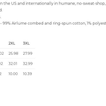
in the US and internationally in humane, no-sweat-shop, 
d.
.
rs - 99% Airlume combed and ring-spun cotton, 1% polyest
2XL
3XL
02
25.98
27.99
02
32.01
32.99
2
10.00
10.39