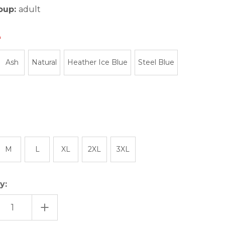
oup:
adult
Ash
Natural
Heather Ice Blue
Steel Blue
M
L
XL
2XL
3XL
y:
EASE
INCREASE
TITY
QUANTITY
OF