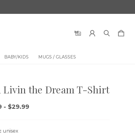
BABY/KIDS
MUGS / GLASSES
 Livin the Dream T-Shirt
 - $29.99
:
unisex