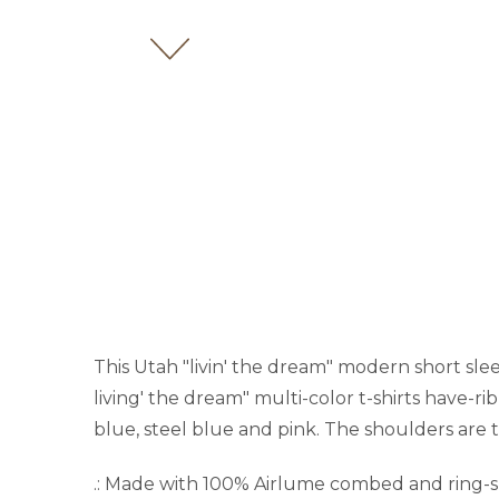
This Utah "livin' the dream" modern short sleev
living' the dream" multi-color t-shirts have-rib
blue, steel blue and pink. The shoulders are t
.: Made with 100% Airlume combed and ring-spun