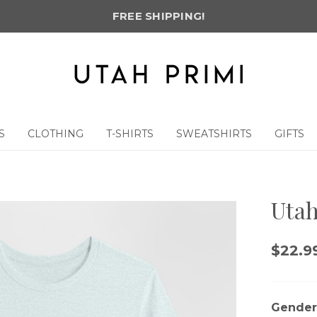
FREE SHIPPING!
S
CLOTHING
T-SHIRTS
SWEATSHIRTS
GIFTS
Utah
$22.99
Gender