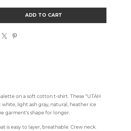
UTAH
LIVIN
THE
M
DREAM
T-
T
SHIRT
palette on a soft cotton t-shirt. These "UTAH
 white, light ash gray, natural, heather ice
the garment's shape for longer.
t is easy to layer, breathable. Crew neck.