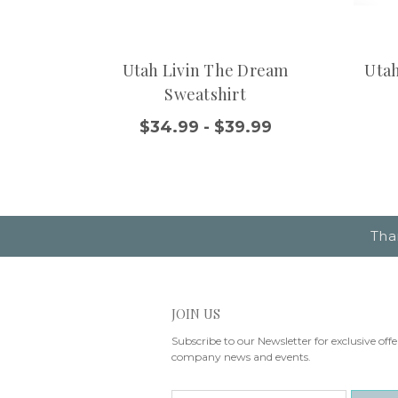
Utah Livin The Dream
Utah
Sweatshirt
$34.99 - $39.99
Tha
JOIN US
Subscribe to our Newsletter for exclusive offe
company news and events.