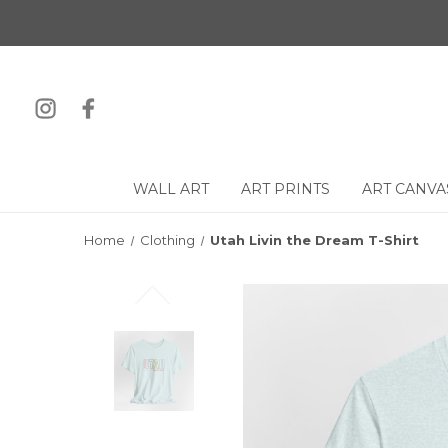
WALL ART
ART PRINTS
ART CANVA
Home
Clothing
Utah Livin the Dream T-Shirt