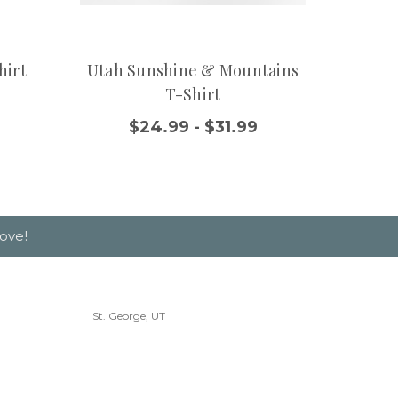
hirt
Utah Sunshine & Mountains
Moder
T-Shirt
$
$24.99 - $31.99
ove!
St. George, UT