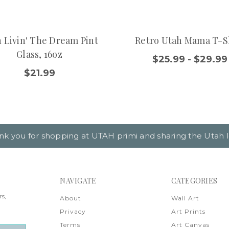
 Livin' The Dream Pint
Retro Utah Mama T-S
Glass, 16oz
$25.99 - $29.99
$21.99
nk you for shopping at UTAH primi and sharing the Utah l
NAVIGATE
CATEGORIES
rs,
About
Wall Art
Privacy
Art Prints
Terms
Art Canvas