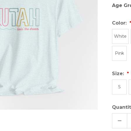
Age Gr
Color:
White
Pink
Size:
S
Quantit
DECR
QUAN
OF