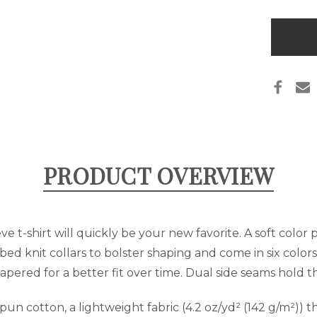
UTAH
LIVIN
THE
Only
DREA
left
T-
SHIR
in
stock
PRODUCT OVERVIEW
e t-shirt will quickly be your new favorite. A soft color 
bed knit collars to bolster shaping and come in six colors:
apered for a better fit over time. Dual side seams hold 
 cotton, a lightweight fabric (4.2 oz/yd² (142 g/m²)) tha