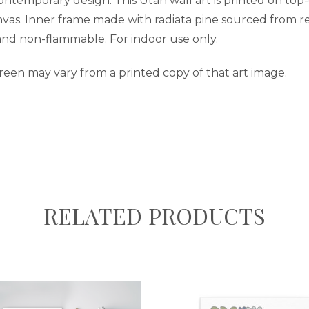
contemporary design. This Utah wall art is printed on top
nvas. Inner frame made with radiata pine sourced from re
 and non-flammable. For indoor use only.
reen may vary from a printed copy of that art image.
RELATED PRODUCTS