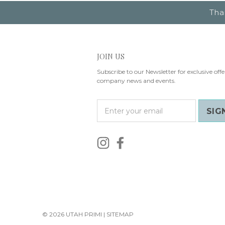
Tha
JOIN US
Subscribe to our Newsletter for exclusive offe
company news and events.
E
m
a
i
l
A
d
d
r
e
s
© 2026 UTAH PRIMI |
SITEMAP
s