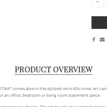
DECR
QUAN
OF
POP
ART
"UTA
Only
ART
left
CANV
-
in
BLUE
&
stock
ORAN
PRODUCT OVERVIEW
"UTAH!" comes alive in this stylized retro 60s comic art ca
r an office, bedroom or living room statement piece.