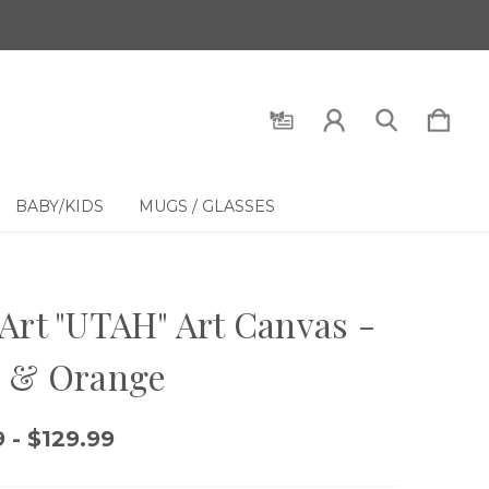
BABY/KIDS
MUGS / GLASSES
Art "UTAH" Art Canvas -
e & Orange
 - $129.99