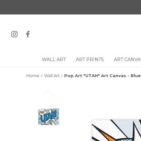
WALL ART
ART PRINTS
ART CANVA
Home
Wall Art
Pop Art "UTAH" Art Canvas - Blu