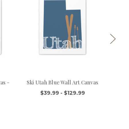
as -
Ski Utah Blue Wall Art Canvas
Utah R
$39.99 - $129.99
$