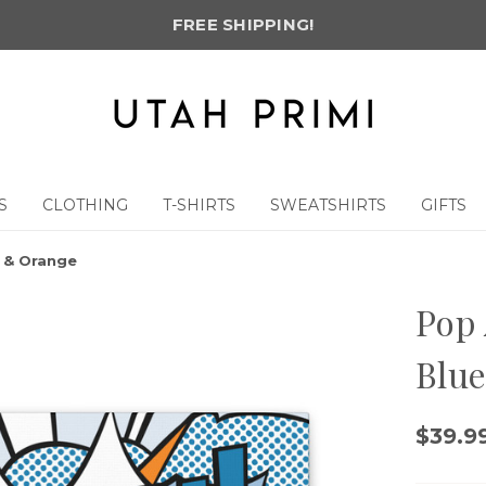
FREE SHIPPING!
S
CLOTHING
T-SHIRTS
SWEATSHIRTS
GIFTS
e & Orange
Pop 
Blu
$39.99