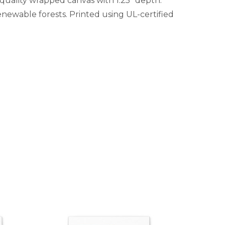
-quality wrapped canvas with 1.25" depth.
newable forests. Printed using UL-certified