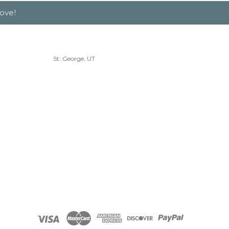
ove!
St. George, UT