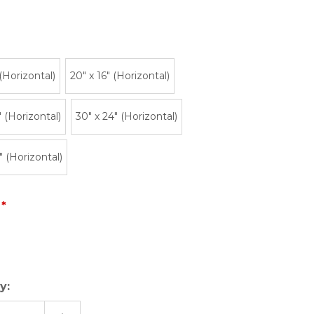
 (Horizontal)
20″ x 16″ (Horizontal)
" (Horizontal)
30" x 24" (Horizontal)
" (Horizontal)
y: