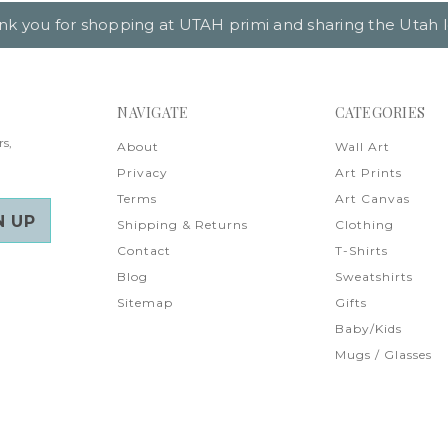
nk you for shopping at UTAH primi and sharing the Utah l
NAVIGATE
CATEGORIES
rs,
About
Wall Art
Privacy
Art Prints
Terms
Art Canvas
Shipping & Returns
Clothing
Contact
T-Shirts
Blog
Sweatshirts
Sitemap
Gifts
Baby/Kids
Mugs / Glasses