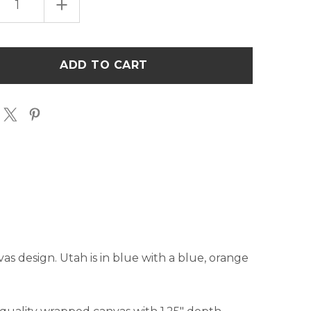
EASE
INCREASE
TITY
QUANTITY
OF
POP
ART
H"
"UTAH"
ART
AS
CANVAS
-
BLUE
&
GE
ORANGE
nvas design. Utah is in blue with a blue, orange