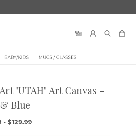
BABY/KIDS
MUGS / GLASSES
Art "UTAH" Art Canvas -
 & Blue
 - $129.99