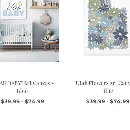
AH BABY" Art Canvas -
Utah Flowers Art Canv
Blue
Blue
$39.99 - $74.99
$39.99 - $74.99