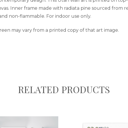
contemporary design. This Utah wall art is printed on top
nvas. Inner frame made with radiata pine sourced from re
 and non-flammable. For indoor use only.
reen may vary from a printed copy of that art image.
RELATED PRODUCTS