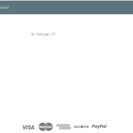
ove!
St. George, UT