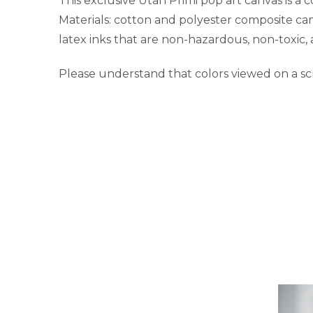
This exclusive Utah Primi pop art canvas is a 
Materials: cotton and polyester composite ca
latex inks that are non-hazardous, non-toxic,
Please understand that colors viewed on a sc