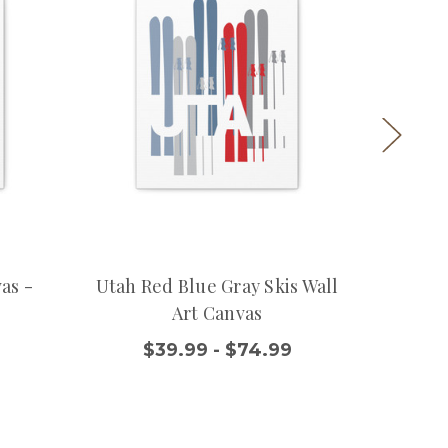
as -
Utah Red Blue Gray Skis Wall
Ski Uta
Art Canvas
$
$39.99 - $74.99