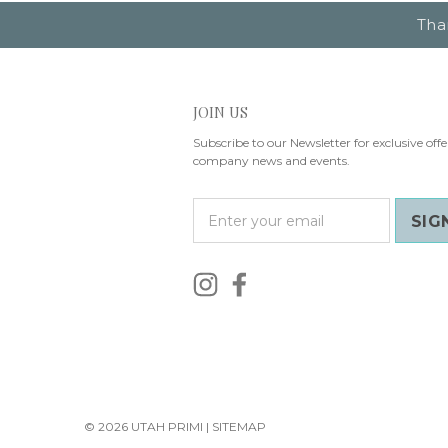
Tha
JOIN US
Subscribe to our Newsletter for exclusive offe
company news and events.
E
m
a
i
l
A
d
d
r
e
s
© 2026 UTAH PRIMI |
SITEMAP
s