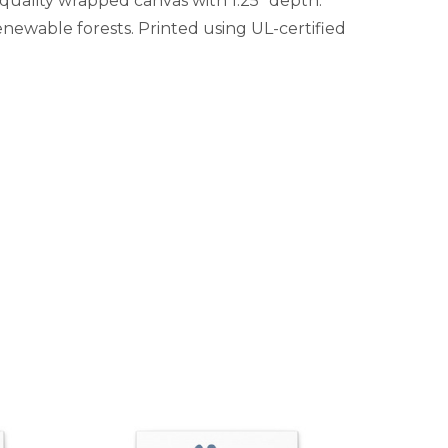
-quality wrapped canvas with 1.25" depth.
newable forests. Printed using UL-certified