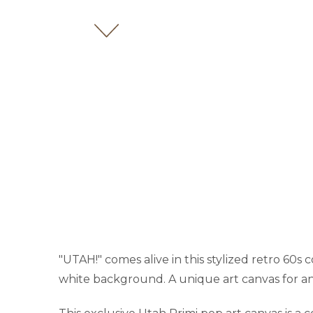
"UTAH!" comes alive in this stylized retro 60s c
white background. A unique art canvas for an