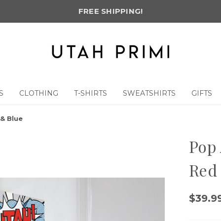
FREE SHIPPING!
S
CLOTHING
T-SHIRTS
SWEATSHIRTS
GIFTS
& Blue
Pop 
Red
$39.99