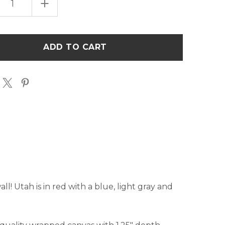
EASE
INCREASE
TITY
QUANTITY
OF
POP
ART
H"
"UTAH"
ART
AS
CANVAS
-
RED
&
BLUE
ll! Utah is in red with a blue, light gray and