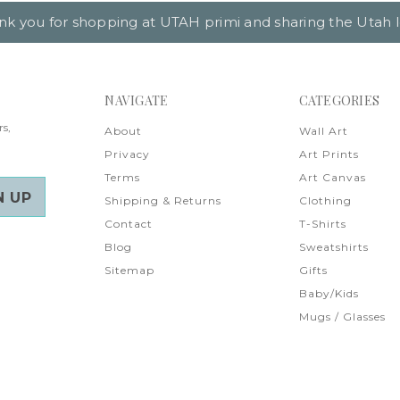
nk you for shopping at UTAH primi and sharing the Utah l
NAVIGATE
CATEGORIES
rs,
About
Wall Art
Privacy
Art Prints
Terms
Art Canvas
Shipping & Returns
Clothing
Contact
T-Shirts
Blog
Sweatshirts
Sitemap
Gifts
Baby/Kids
Mugs / Glasses