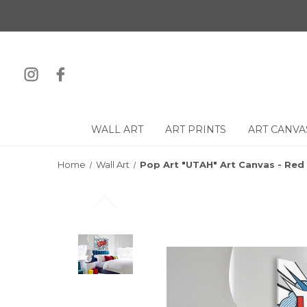
WALL ART
ART PRINTS
ART CANVA
Home
Wall Art
Pop Art "UTAH" Art Canvas - Red 