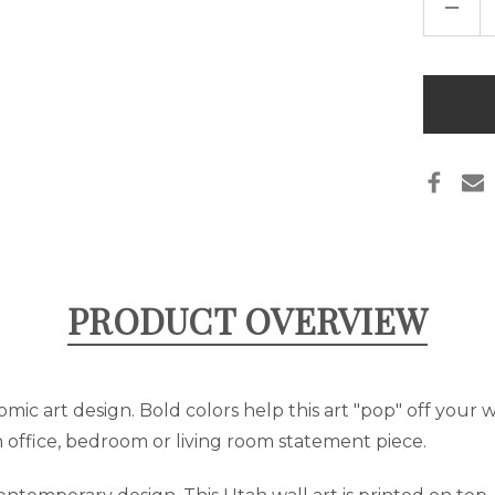
DECR
QUAN
OF
POP
ART
"UTA
Only
ART
left
CANV
-
in
RED
&
stock
BLUE
PRODUCT OVERVIEW
omic art design. Bold colors help this art "pop" off your wa
 office, bedroom or living room statement piece.