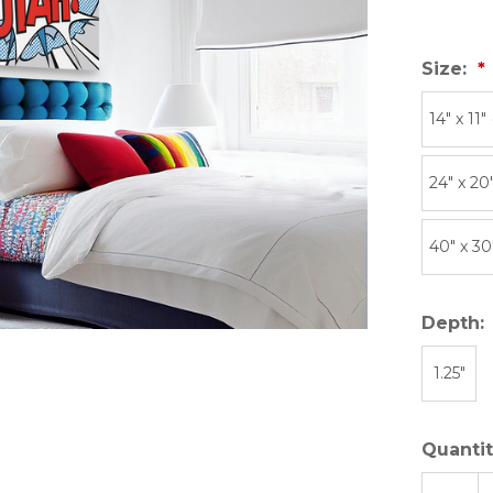
Size:
14″ x 11″
24" x 20
40" x 30
Depth:
1.25"
Quantit