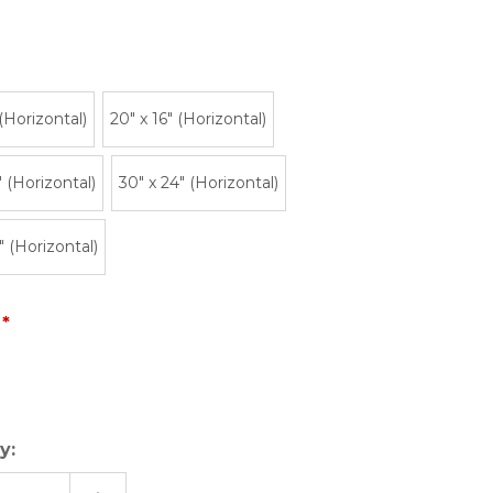
 (Horizontal)
20″ x 16″ (Horizontal)
" (Horizontal)
30" x 24" (Horizontal)
" (Horizontal)
y: