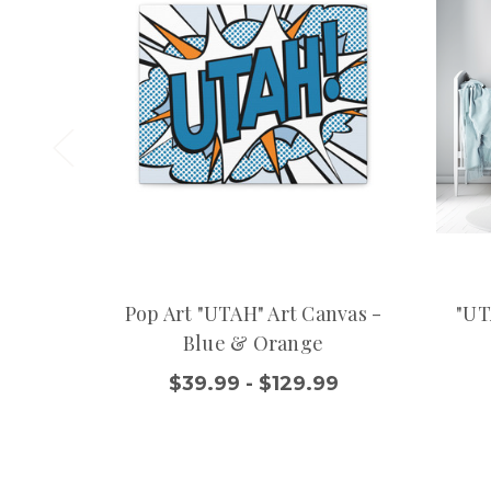
Pop Art "UTAH" Art Canvas -
"UT
Blue & Orange
$39.99 - $129.99