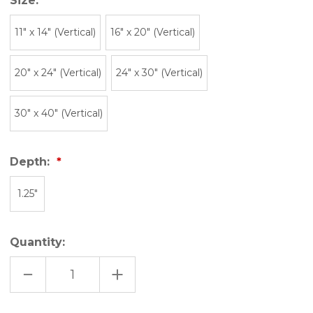
Size:
11″ x 14″ (Vertical)
16" x 20" (Vertical)
20" x 24" (Vertical)
24" x 30" (Vertical)
30" x 40" (Vertical)
Depth:
1.25"
Quantity:
DECREASE
INCREASE
QUANTITY
QUANTITY
OF
OF
SKI
SKI
UTAH
UTAH