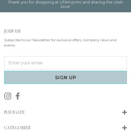
Thank you for shopping at UTAH primi and sharing the Utah
love!
JOIN US
Subscribe to our Newsletter for exclusive offers, company news and
events.
E
m
a
i
l
A
d
d
r
NAVIGATE
e
s
s
CATEGORIES