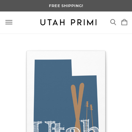
FREE SHIPPING!