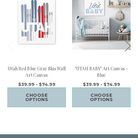
Utah Red Blue Gray Skis Wall
"UTAH BABY" Art Canvas -
Art Canvas
Blue
$39.99 - $74.99
$39.99 - $74.99
CHOOSE
CHOOSE
OPTIONS
OPTIONS