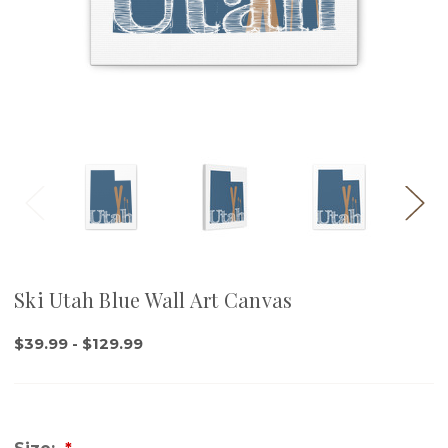
Ski Utah Blue Wall Art Canvas
$39.99 - $129.99