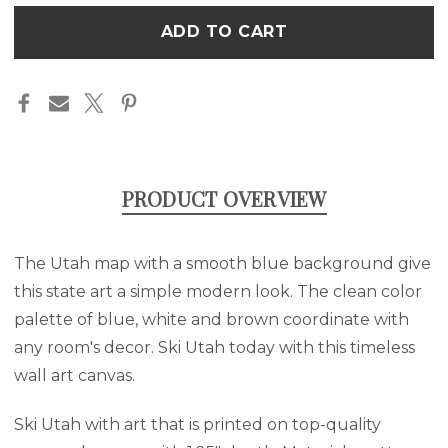
BLUE
BLUE
Only
WALL
WALL
left
ART
ART
CANVAS
CANVAS
in
stock
PRODUCT OVERVIEW
The Utah map with a smooth blue background give
this state art a simple modern look. The clean color
palette of blue, white and brown coordinate with
any room's decor. Ski Utah today with this timeless
wall art canvas.
Ski Utah with art that is printed on top-quality