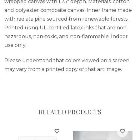
wrapped canvas with 1.25" depth. Materials: cotton
and polyester composite canvas. Inner frame made
with radiata pine sourced from renewable forests.
Printed using UL-certified latex inks that are non-
hazardous, non-toxic, and non-flammable. Indoor
use only.
Please understand that colors viewed on a screen
may vary from a printed copy of that art image.
RELATED PRODUCTS