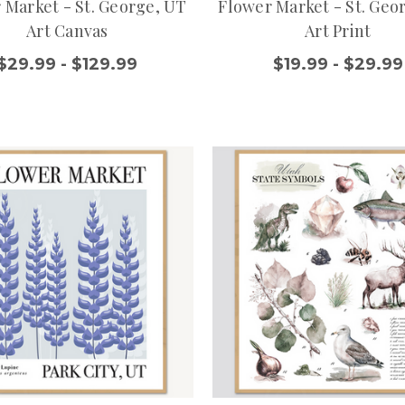
 Market - St. George, UT
Flower Market - St. Geo
Art Canvas
Art Print
$29.99 - $129.99
$19.99 - $29.99