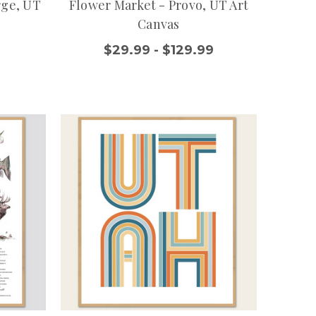
rge, UT
Flower Market - Provo, UT Art
Canvas
$29.99 - $129.99