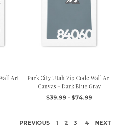
Wall Art
Park City Utah Zip Code Wall Art
Canvas - Dark Blue Gray
9
$39.99 - $74.99
PREVIOUS
1
2
3
4
NEXT