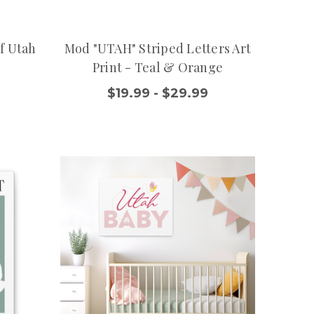
f Utah
Mod "UTAH" Striped Letters Art
Print - Teal & Orange
$19.99 - $29.99