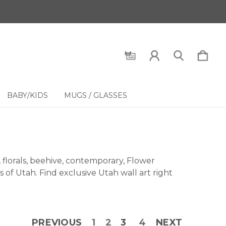
BABY/KIDS
MUGS / GLASSES
florals, beehive, contemporary, Flower
 of Utah. Find exclusive Utah wall art right
PREVIOUS
1
2
3
4
NEXT