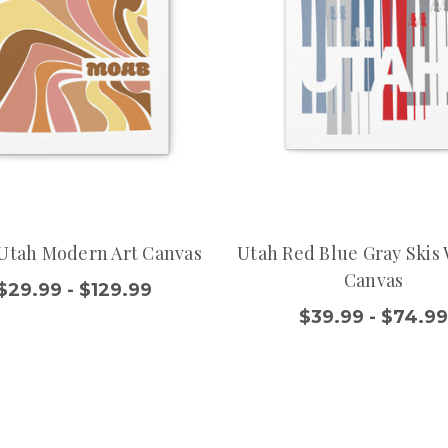
Utah Modern Art Canvas
Utah Red Blue Gray Skis 
Canvas
$29.99 - $129.99
$39.99 - $74.9