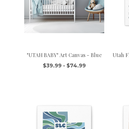
"UTAH BABY" Art Canvas - Blue
Utah F
$39.99 - $74.99