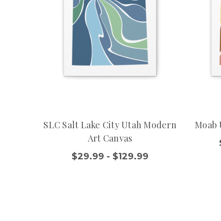
SLC Salt Lake City Utah Modern
Moab 
Art Canvas
$29.99 - $129.99