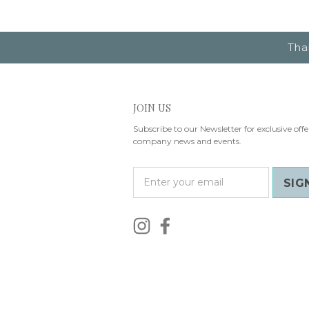
Tha
JOIN US
Subscribe to our Newsletter for exclusive offe
company news and events.
E
m
a
i
l
A
d
d
r
e