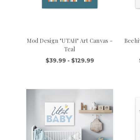
Mod Design "UTAH" Art Canvas -
Beehi
Teal
$39.99 - $129.99