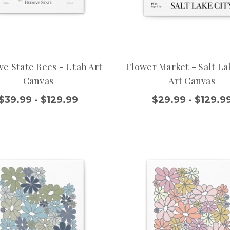
ve State Bees - Utah Art
Flower Market - Salt La
Canvas
Art Canvas
$39.99 - $129.99
$29.99 - $129.9