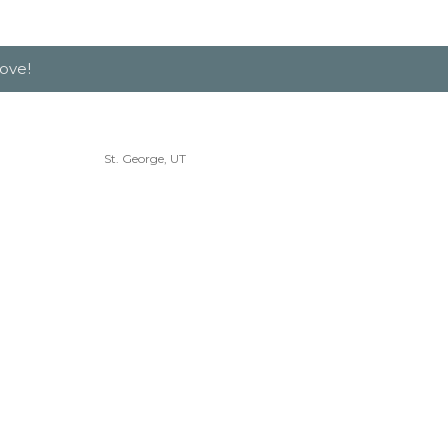
ove!
St. George, UT