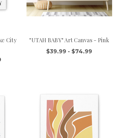
ke City
"UTAH BABY" Art Canvas - Pink
$39.99 - $74.99
9