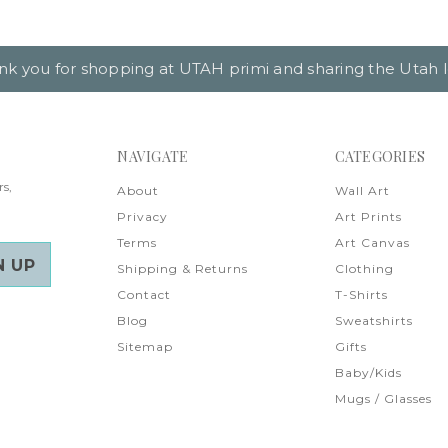
nk you for shopping at UTAH primi and sharing the Utah l
NAVIGATE
CATEGORIES
rs,
About
Wall Art
Privacy
Art Prints
Terms
Art Canvas
Shipping & Returns
Clothing
Contact
T-Shirts
Blog
Sweatshirts
Sitemap
Gifts
Baby/Kids
Mugs / Glasses