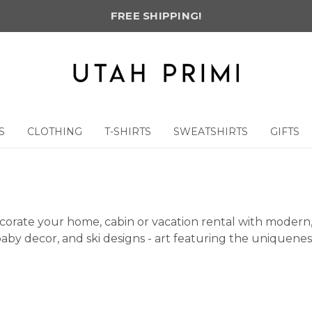
FREE SHIPPING!
S
CLOTHING
T-SHIRTS
SWEATSHIRTS
GIFTS
corate your home, cabin or vacation rental with modern, 
by decor, and ski designs - art featuring the uniqueness