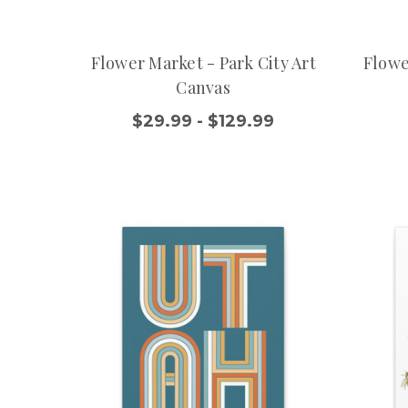
Flower Market - Park City Art
Flowe
Canvas
$29.99 - $129.99