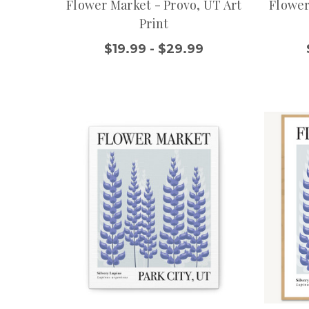
Flower Market - Provo, UT Art
Flower
Print
$19.99 - $29.99