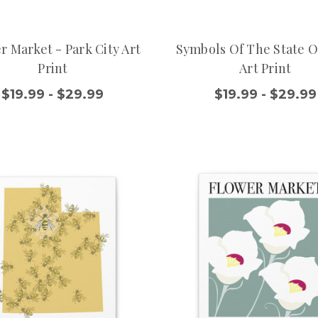
r Market - Park City Art
Symbols Of The State O
Print
Art Print
$19.99 - $29.99
$19.99 - $29.99