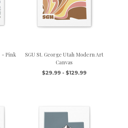
 - Pink
SGU St. George Utah Modern Art
Canvas
9
$29.99 - $129.99