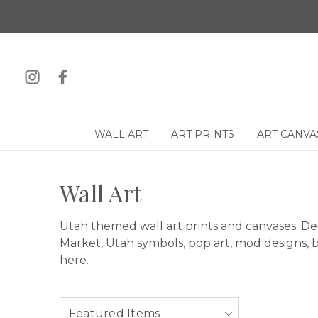
WALL ART
ART PRINTS
ART CANVA
Wall Art
Utah themed wall art prints and canvases. De
Market, Utah symbols, pop art, mod designs, ba
here.