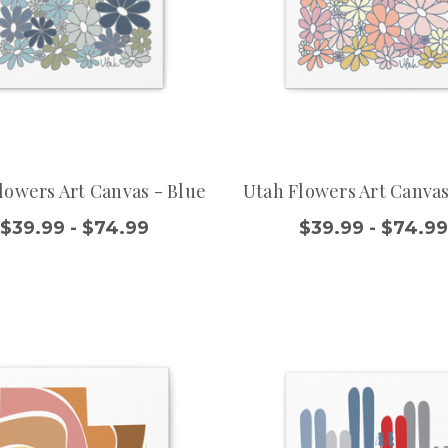
lowers Art Canvas - Blue
Utah Flowers Art Canvas
$39.99 - $74.99
$39.99 - $74.9