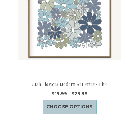
Utah Flowers Modern Art Print - Blue
$19.99 - $29.99
CHOOSE OPTIONS