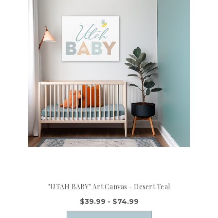
"UTAH BABY" Art Canvas - Desert Teal
$39.99 - $74.99