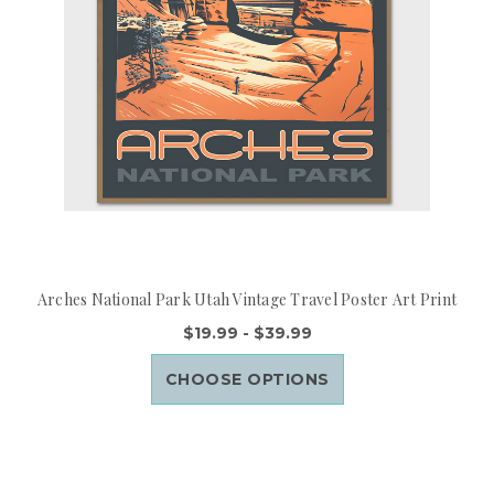
Arches National Park Utah Vintage Travel Poster Art Print
$19.99 - $39.99
CHOOSE OPTIONS