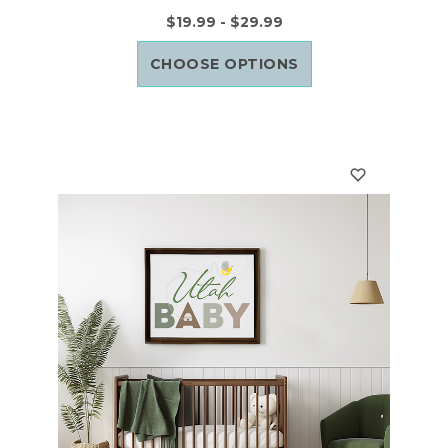
$19.99 - $29.99
CHOOSE OPTIONS