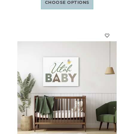
CHOOSE OPTIONS