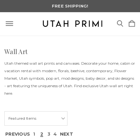
FREE SHIPPING!
Wall Art
Utah themed wall art prints and canvases. Decorate your home, cabin or
vacation rental with modern, florals, beehive, contemporary, Flower
Market, Utah symbols, pop art, mod designs, baby decor, and ski designs
- art featuring the uniqueness of Utah. Find exclusive Utah wall art right
here.
PREVIOUS
1
2
3
4
NEXT