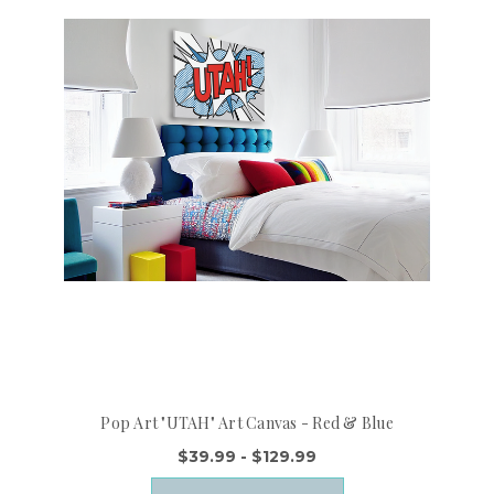
Pop Art "UTAH" Art Canvas - Red & Blue
$39.99 - $129.99