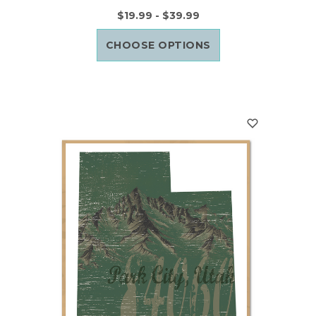
$19.99 - $39.99
CHOOSE OPTIONS