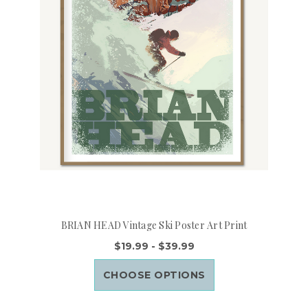
BRIAN HEAD Vintage Ski Poster Art Print
$19.99 - $39.99
CHOOSE OPTIONS