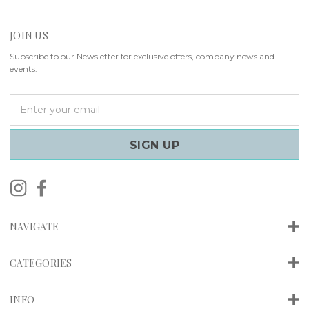
JOIN US
Subscribe to our Newsletter for exclusive offers, company news and
events.
E
m
a
i
l
A
d
d
r
NAVIGATE
e
s
s
CATEGORIES
INFO