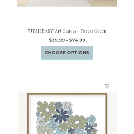
"UTAH BABY" Art Canvas - Forest Green
$39.99 - $74.99
CHOOSE OPTIONS