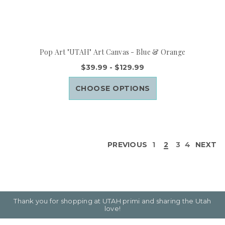
Pop Art "UTAH" Art Canvas - Blue & Orange
$39.99 - $129.99
CHOOSE OPTIONS
PREVIOUS
1
2
3
4
NEXT
Thank you for shopping at UTAH primi and sharing the Utah
love!