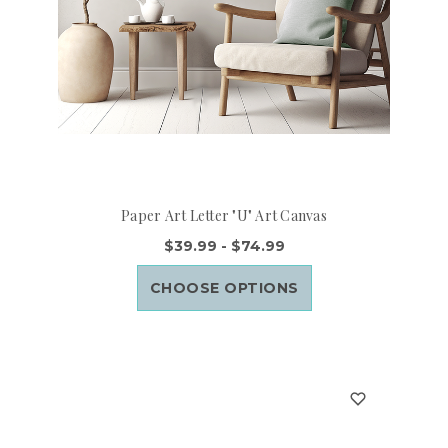
Paper Art Letter "U" Art Canvas
$39.99 - $74.99
CHOOSE OPTIONS