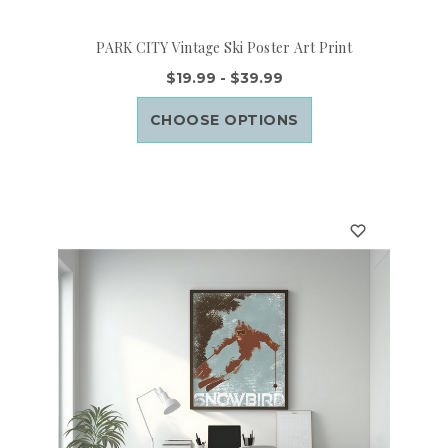
PARK CITY Vintage Ski Poster Art Print
$19.99 - $39.99
CHOOSE OPTIONS