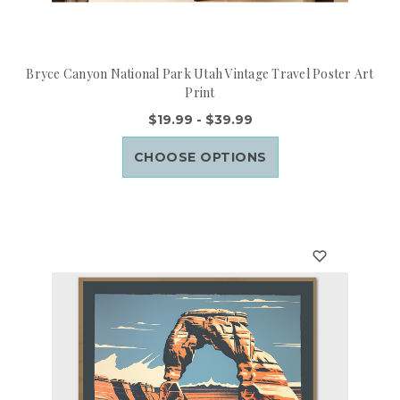
Bryce Canyon National Park Utah Vintage Travel Poster Art
Print
$19.99 - $39.99
CHOOSE OPTIONS