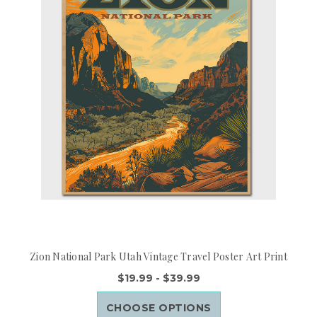
Zion National Park Utah Vintage Travel Poster Art Print
$19.99 - $39.99
CHOOSE OPTIONS