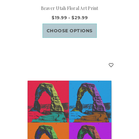
Beaver Utah Floral Art Print
$19.99 - $29.99
CHOOSE OPTIONS