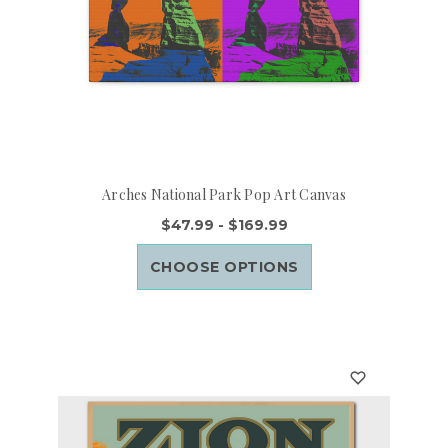
Arches National Park Pop Art Canvas
$47.99 - $169.99
CHOOSE OPTIONS