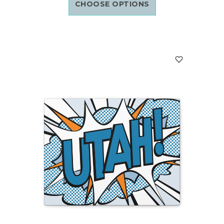
CHOOSE OPTIONS