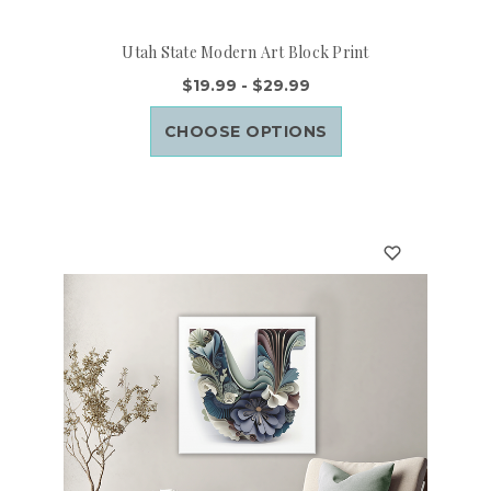
Utah State Modern Art Block Print
$19.99 - $29.99
CHOOSE OPTIONS