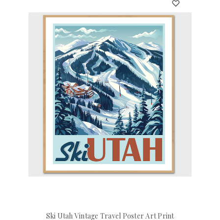
Ski Utah Vintage Travel Poster Art Print