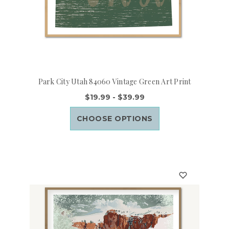
Park City Utah 84060 Vintage Green Art Print
$19.99 - $39.99
CHOOSE OPTIONS