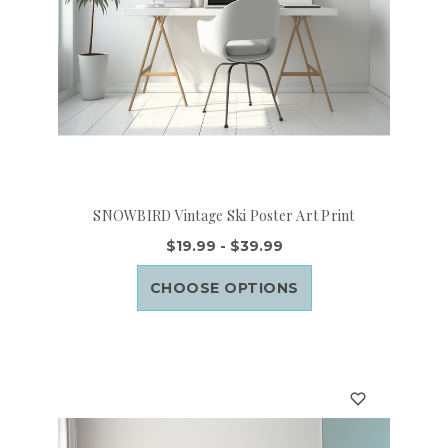
SNOWBIRD Vintage Ski Poster Art Print
$19.99 - $39.99
CHOOSE OPTIONS