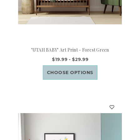
"UTAH BABY" Art Print - Forest Green
$19.99 - $29.99
CHOOSE OPTIONS