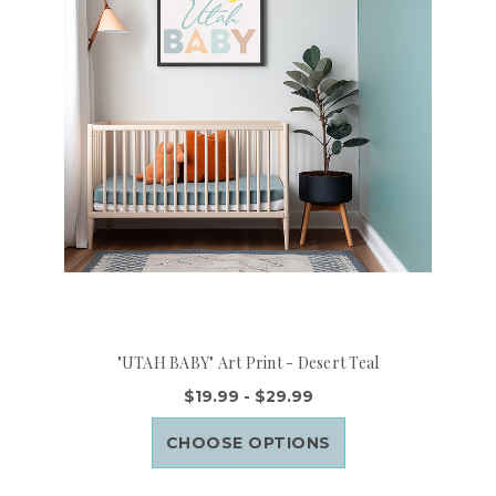
"UTAH BABY" Art Print - Desert Teal
$19.99 - $29.99
CHOOSE OPTIONS