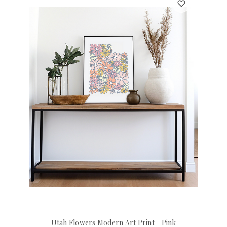
Utah Flowers Modern Art Print - Pink